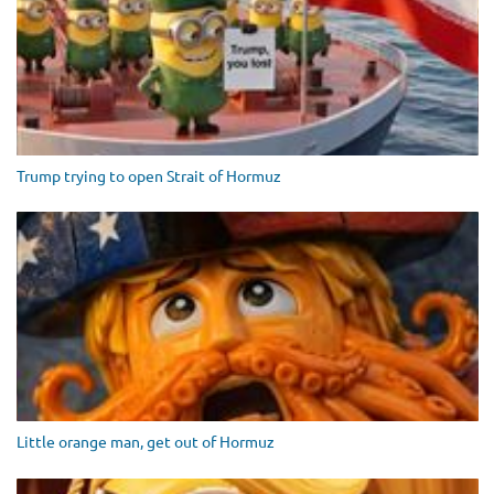
Trump trying to open Strait of Hormuz
Little orange man, get out of Hormuz