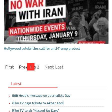
Hollywood celebrities call for anti-Trump protest
First
Previous
1
2
Next
Last
Latest
IRIB Head’s message on Journalists Day
iFilm TV pays tribute to Akbar Abdi
iFilm TV to air ‘Messed-Up Days’