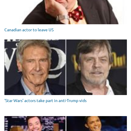
Canadian actor to leave US
‘Star Wars’ actors take part in anti-Trump vids