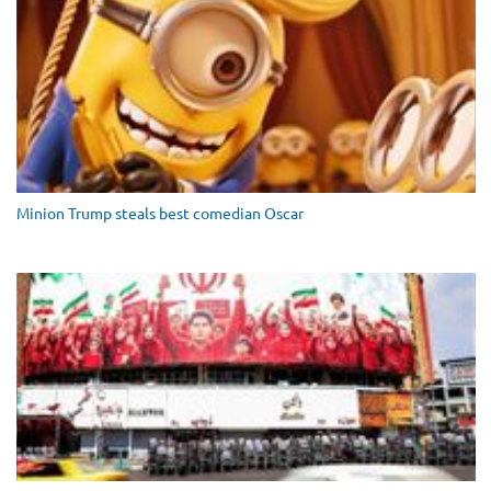
Minion Trump steals best comedian Oscar