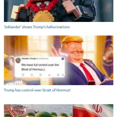
‘Joklander’ shows Trump’s hallucinations
Trump has control over Strait of Hormuz!