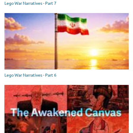
Lego War Narratives - Part 7
Lego War Narratives - Part 6