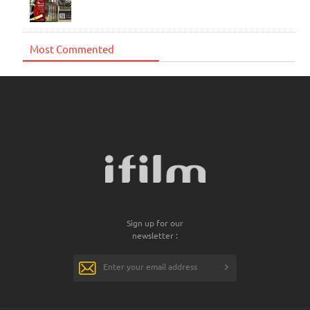
Most Commented
Sign up for our
newsletter :