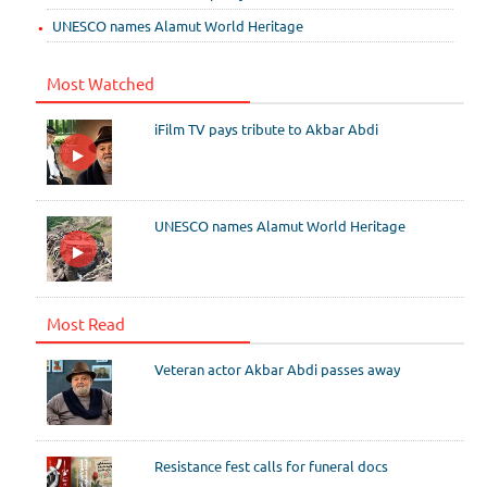
UNESCO names Alamut World Heritage
Most Watched
iFilm TV pays tribute to Akbar Abdi
UNESCO names Alamut World Heritage
Most Read
Veteran actor Akbar Abdi passes away
Resistance fest calls for funeral docs