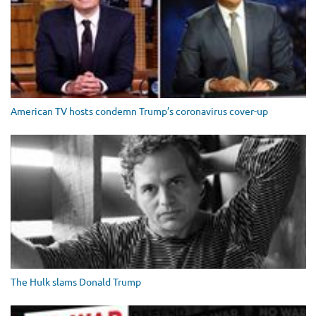
American TV hosts condemn Trump’s coronavirus cover-up
The Hulk slams Donald Trump