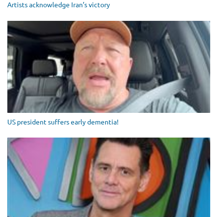
Artists acknowledge Iran’s victory
US president suffers early dementia!