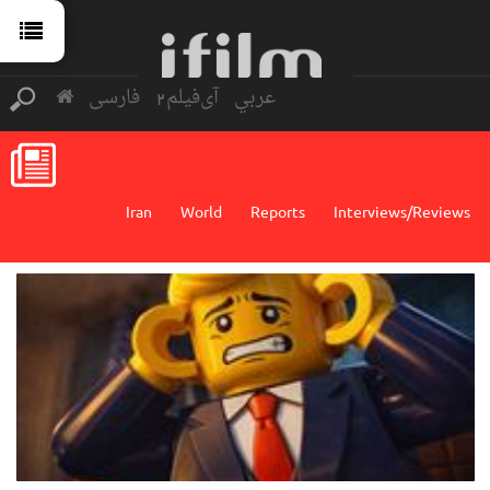
فارسی
آی‌فیلم2
عربي
Iran
World
Reports
Interviews/Reviews