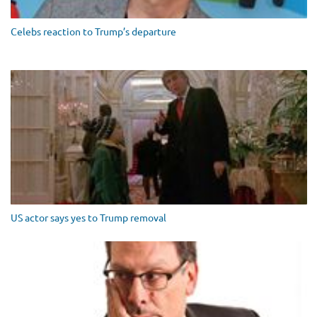
Celebs reaction to Trump’s departure
US actor says yes to Trump removal