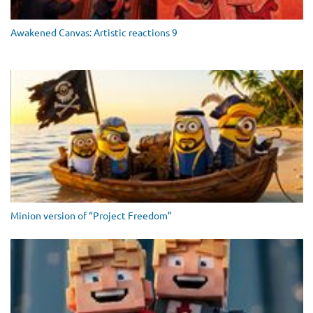
Awakened Canvas: Artistic reactions 9
Minion version of “Project Freedom”