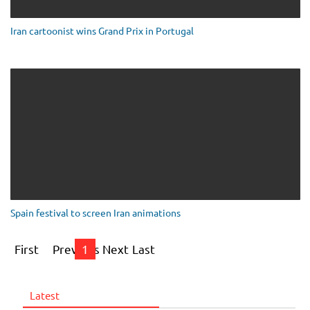
Iran cartoonist wins Grand Prix in Portugal
Spain festival to screen Iran animations
First
Previous
1
Next
Last
Latest