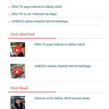
iFilm TV pays tribute to Akbar Abdi
iFilm TV to air ‘Messed-Up Days’
UNESCO names Alamut World Heritage
Most Watched
iFilm TV pays tribute to Akbar Abdi
UNESCO names Alamut World Heritage
Most Read
Veteran actor Akbar Abdi passes away