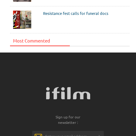
Resistance fest calls for funeral docs
Most Commented
Sign up for our
newsletter :