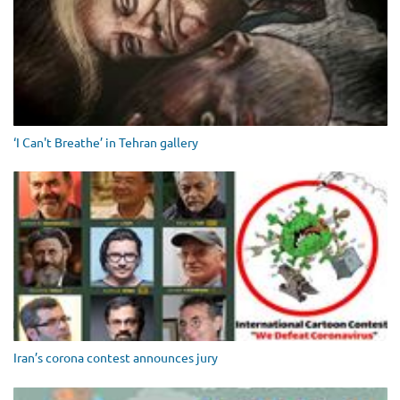
‘I Can't Breathe’ in Tehran gallery
Iran’s corona contest announces jury