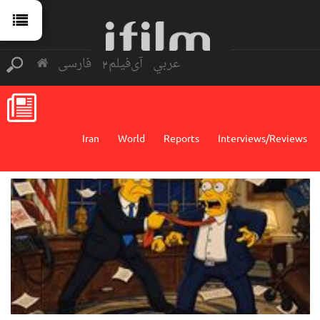
فارسی
آی‌فیلم2
عربي
Iran
World
Reports
Interviews/Reviews