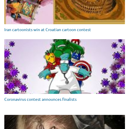
Iran cartoonists win at Croatian cartoon contest
Coronavirus contest announces finalists