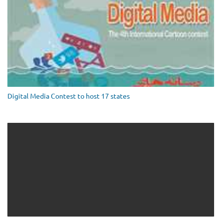
Digital Media Contest to host 17 states