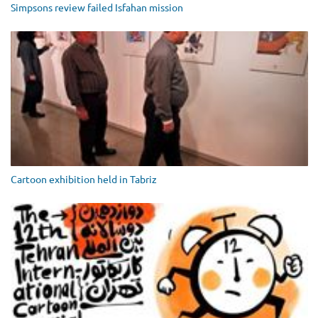
Simpsons review failed Isfahan mission
Cartoon exhibition held in Tabriz