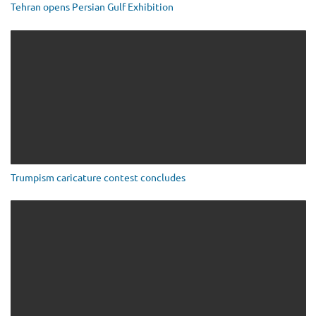
Tehran opens Persian Gulf Exhibition
Trumpism caricature contest concludes