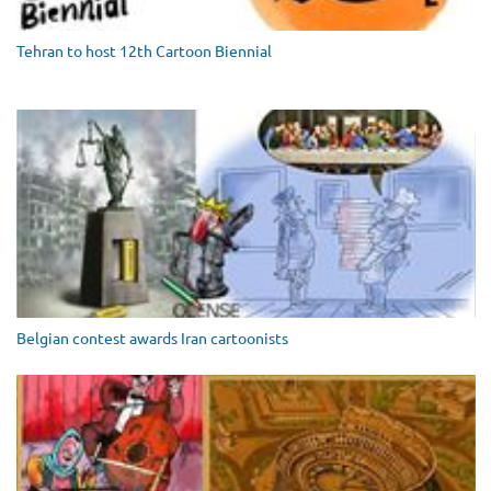
Tehran to host 12th Cartoon Biennial
Belgian contest awards Iran cartoonists