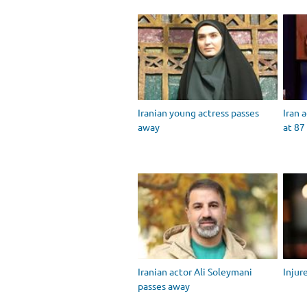
Iranian young actress passes
Iran 
away
at 87
Iranian actor Ali Soleymani
Injur
passes away