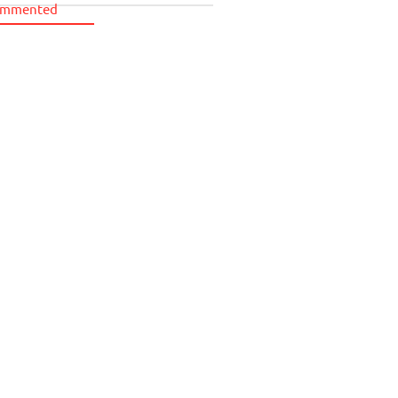
mmented