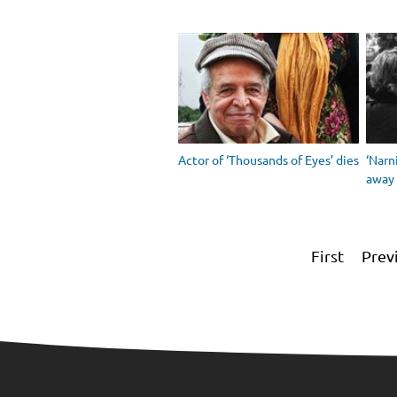
Actor of ‘Thousands of Eyes’ dies
‘Narn
away
First
Prev