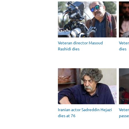
Veteran director Masoud
Vete
Rashidi dies
dies
Iranian actor Sadreddin Hejazi
Vete
dies at 76
passe