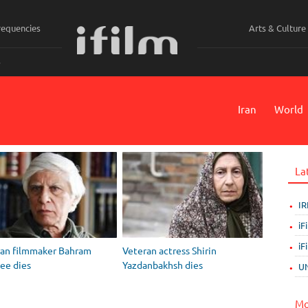
requencies
Arts & Culture
ي
Iran
World
La
IR
iF
iF
ran filmmaker Bahram
Veteran actress Shirin
ee dies
Yazdanbakhsh dies
UN
Mo