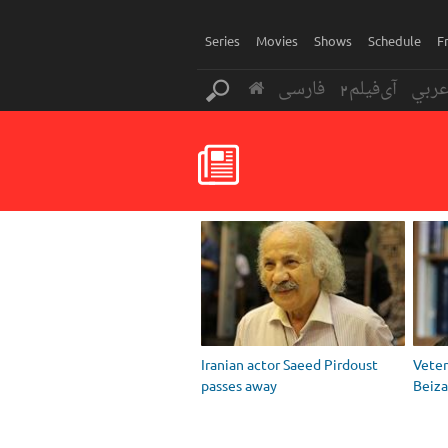
Series
Movies
Shows
Schedule
F
فارسی
آی‌فیلم2
عرب
Iranian actor Saeed Pirdoust
Vete
passes away
Beiza