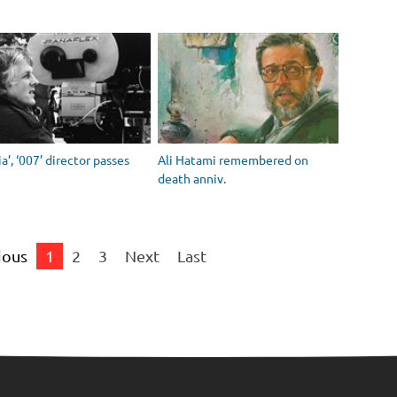
ia’, ‘007’ director passes
Ali Hatami remembered on
death anniv.
ious
1
2
3
Next
Last