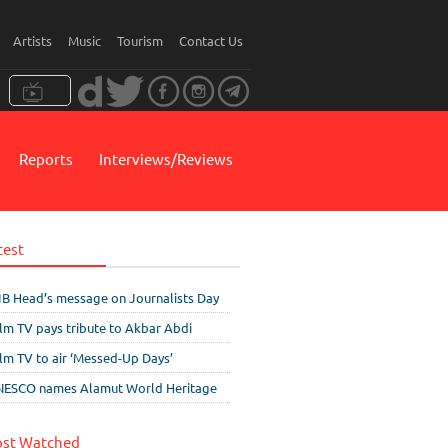
Artists
Music
Tourism
Contact Us
Reports
Interviews/Reviews
test
IB Head’s message on Journalists Day
ilm TV pays tribute to Akbar Abdi
ilm TV to air ‘Messed-Up Days’
ESCO names Alamut World Heritage
st Watched