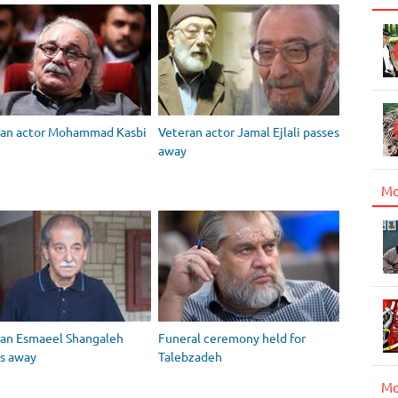
ran actor Mohammad Kasbi
Veteran actor Jamal Ejlali passes
away
Mo
ran Esmaeel Shangaleh
Funeral ceremony held for
s away
Talebzadeh
Mo