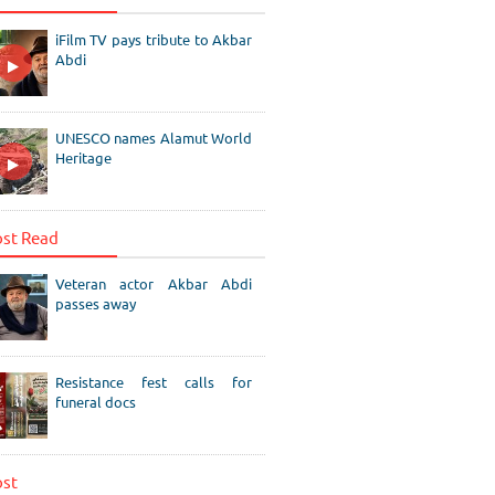
iFilm TV pays tribute to Akbar
Abdi
UNESCO names Alamut World
Heritage
st Read
Veteran actor Akbar Abdi
passes away
Resistance fest calls for
funeral docs
st