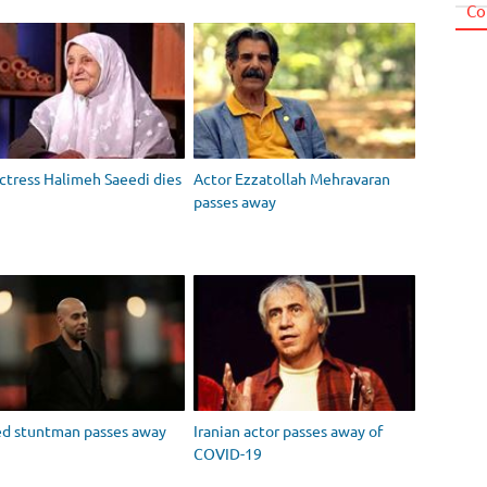
Co
actress Halimeh Saeedi dies
Actor Ezzatollah Mehravaran
passes away
ed stuntman passes away
Iranian actor passes away of
COVID-19