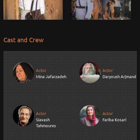
Cast and Crew
Actor
Actor
Mina Jafarzadeh
Daryoush Arjmand
Actor
Actor
Siavash
Fariba Kosari
Tahmoures