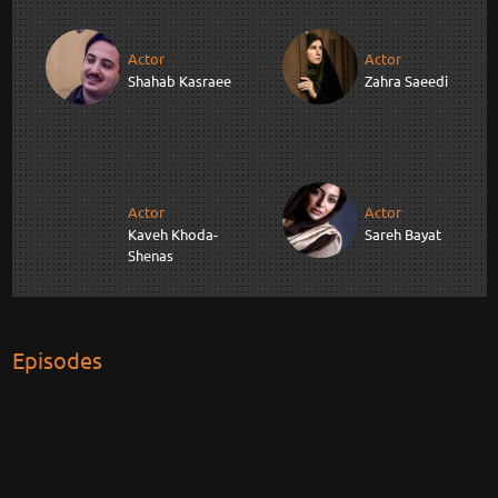
Actor
Actor
Shahab Kasraee
Zahra Saeedi
Actor
Actor
Kaveh Khoda-
Sareh Bayat
Shenas
Episodes