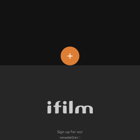
+
Sign up for our
newsletter :