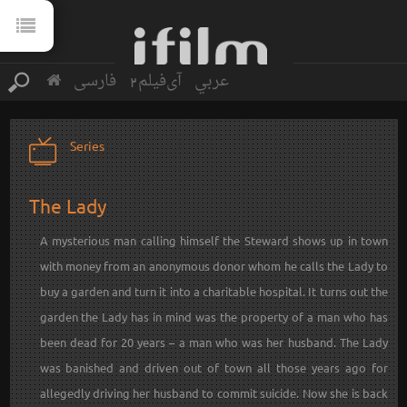
فارسی
آی‌فیلم2
عربي
Series
The Lady
A mysterious man calling himself the Steward shows up in town
with money from an anonymous donor whom he calls the Lady to
buy a garden and turn it into a charitable hospital. It turns out the
garden the Lady has in mind was the property of a man who has
been dead for 20 years – a man who was her husband. The Lady
was banished and driven out of town all those years ago for
allegedly driving her husband to commit suicide. Now she is back