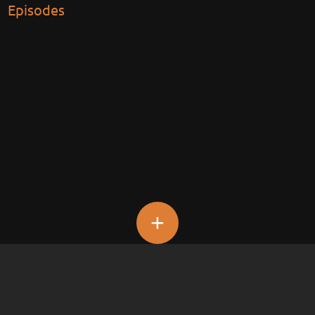
Episodes
+