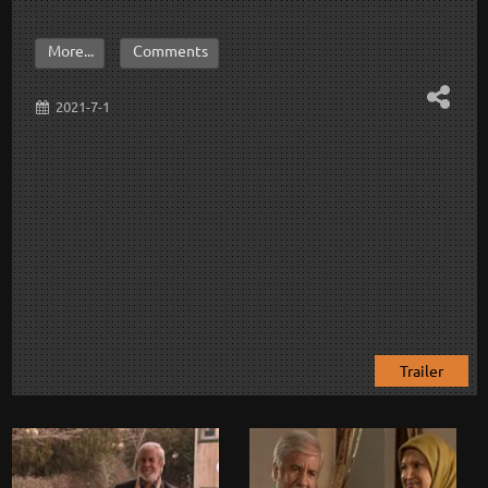
More...
Comments
2021-7-1
Trailer