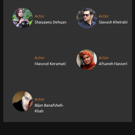
Actor
Actor
Shaqayeq Dehqan
Siavash Kheirabi
Actor
Actor
Masoud Keramati
Afsaneh Nasseri
Actor
Bijan Banafsheh-
Khah