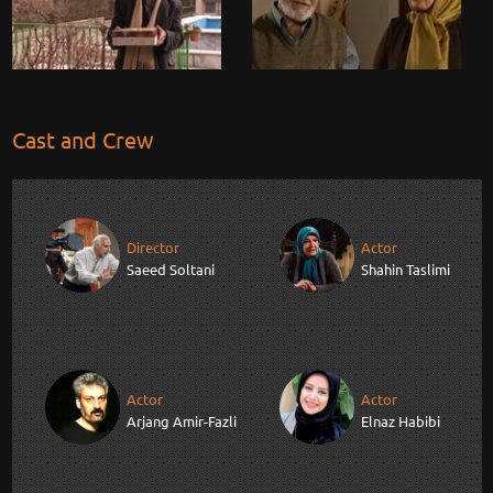
Cast and Crew
Director
Actor
Saeed Soltani
Shahin Taslimi
Actor
Actor
Arjang Amir-Fazli
Elnaz Habibi