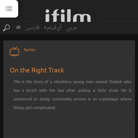
فارسی
آی‌فیلم2
عربي
Series
On the Right Track
This is the story of a rebellious young man named Shahab who
has a brush with the law after pulling a little stunt. He is
sentenced to doing community service in an orphanage where
things get complicated.