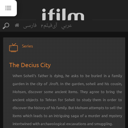
فارسی
آی‌فیلم2
عربي
Series
The Decius City
When Soheil’s father is dying, he asks to be buried in a family
garden in the city of Jiroft. In the garden, soheil and his cousin,
Mohsen, discover some ancient items. They agree to bring the
ancient objects to Tehran for Soheil to study them in order to
discover the history of his family. But Mohsen attempts to sell the
items which leads to an intriguing saga of a murder and mystery
intertwined with archaeological excavations and smuggling.