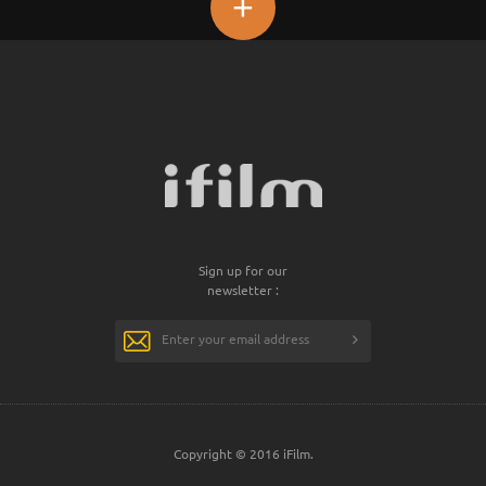
+
Sign up for our
newsletter :
Copyright © 2016 iFilm.