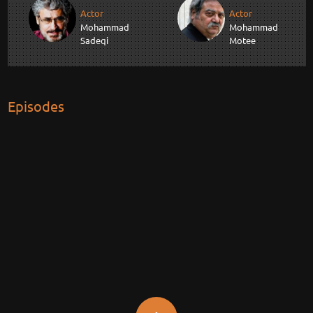
Actor
Actor
Mohammad
Mohammad
Sadeqi
Motee
Episodes