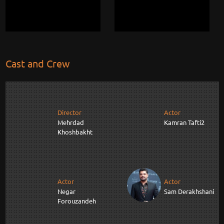
Cast and Crew
Director
Actor
Mehrdad
Kamran Tafti2
Khoshbakht
Actor
Actor
Negar
Sam Derakhshani
Forouzandeh