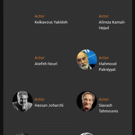
Actor
Actor
Keikavous Yakideh
Alireza Kamali-
Nejad
Actor
Actor
Atefeh Nouri
Mahmoud
Pakniyyat
Actor
Actor
Hassan Joharchi
Siavash
Tahmoures