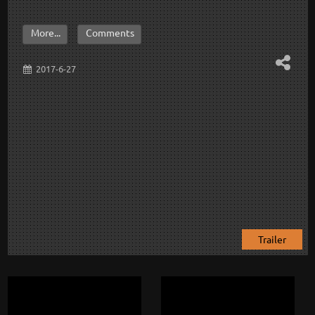
More...
Comments
2017-6-27
Trailer