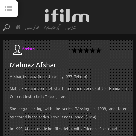
فارسی
آی‌فیلم2
عربي
Artists
Mahnaz
Afshar
Afshar, Mahnaz (born June 11, 1977, Tehran)
Mahnaz Afshar completed a film-editing course at the Hannaneh
Cultural Institute in Tehran, Iran.
She began acting with the series 'Missing' in 1998, and later
appeared in the series 'Love is not Closed' (2014).
In 1999, Afshar made her film debut with 'Friends'. She found...