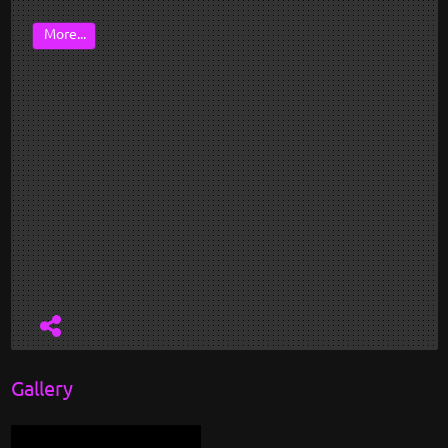
More...
Gallery