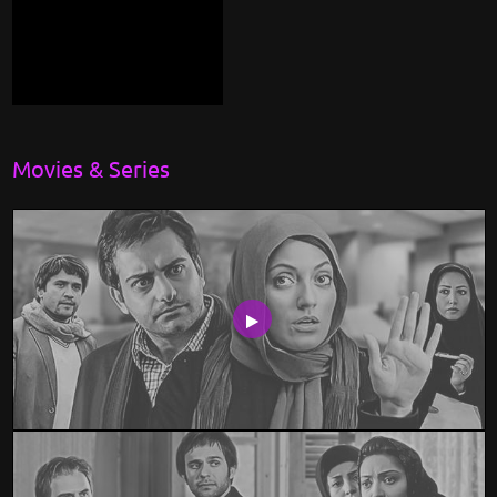
Movies & Series