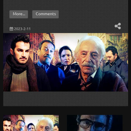
More...
Comments
2023-2-11