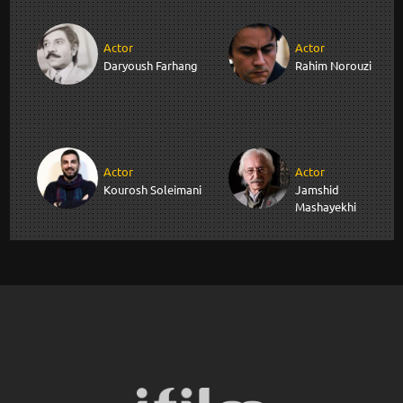
Actor
Actor
Daryoush Farhang
Rahim Norouzi
Actor
Actor
Kourosh Soleimani
Jamshid
Mashayekhi