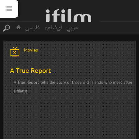
فارسی
آی‌فیلم2
عربي
Movies
A True Report
A True Report tells the story of three old friends who meet after
a hiatus.