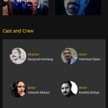
Cast and Crew
Director
Actor
Daryoush Farhang
Mehrdad Ziaee
Actor
Actor
Gelareh Abbasi
Kambiz Dirbaz