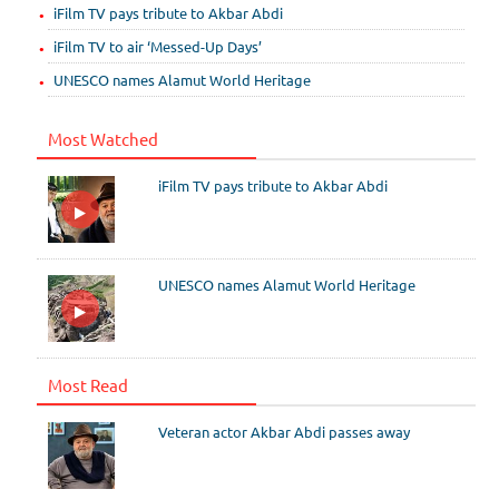
iFilm TV pays tribute to Akbar Abdi
iFilm TV to air ‘Messed-Up Days’
UNESCO names Alamut World Heritage
Most Watched
iFilm TV pays tribute to Akbar Abdi
UNESCO names Alamut World Heritage
Most Read
Veteran actor Akbar Abdi passes away