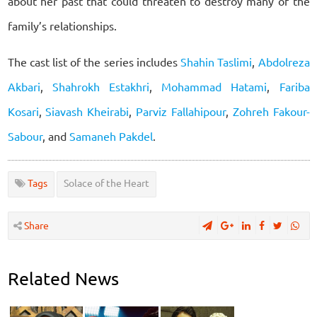
about her past that could threaten to destroy many of the
family’s relationships.
The cast list of the series includes
Shahin Taslimi
,
Abdolreza
Akbari
,
Shahrokh Estakhri
,
Mohammad Hatami
,
Fariba
Kosari
,
Siavash Kheirabi
,
Parviz Fallahipour
,
Zohreh Fakour-
Sabour
, and
Samaneh Pakdel
.
Tags
Solace of the Heart
Share
Related News