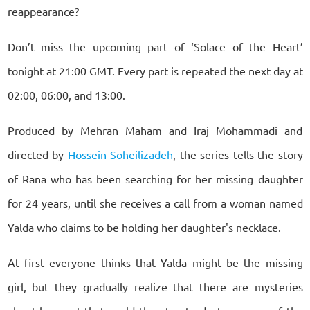
reappearance?
Don’t miss the upcoming part of ‘Solace of the Heart’
tonight at 21:00 GMT. Every part is repeated the next day at
02:00, 06:00, and 13:00.
Produced by Mehran Maham and Iraj Mohammadi and
directed by
Hossein Soheilizadeh
, the series tells the story
of Rana who has been searching for her missing daughter
for 24 years, until she receives a call from a woman named
Yalda who claims to be holding her daughter's necklace.
At first everyone thinks that Yalda might be the missing
girl, but they gradually realize that there are mysteries