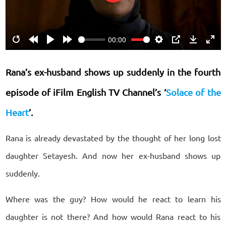
Play
00:00
Restart
Rewind
Play
Forward
Settings
PIP
Download
Ente
10s
10s
fulls
Rana’s ex-husband shows up suddenly in the fourth
episode of iFilm English TV Channel’s ‘
Solace of the
Heart
’.
Rana is already devastated by the thought of her long lost
daughter Setayesh. And now her ex-husband shows up
suddenly.
Where was the guy? How would he react to learn his
daughter is not there? And how would Rana react to his