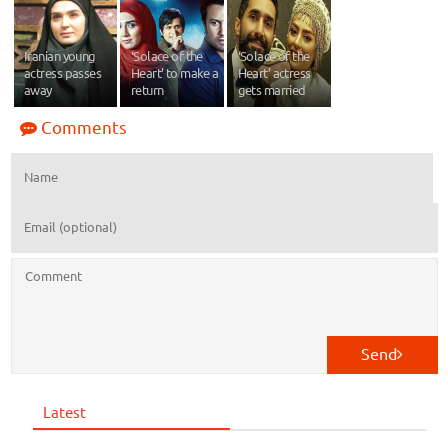
Iranian young
‘Solace of the
‘Solace of the
actress passes
Heart’ to make a
Heart’ actress
away
return
gets married
Comments
Send
Latest