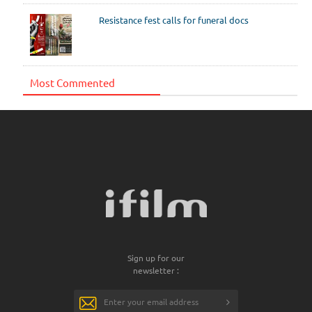
Resistance fest calls for funeral docs
Most Commented
Sign up for our
newsletter :