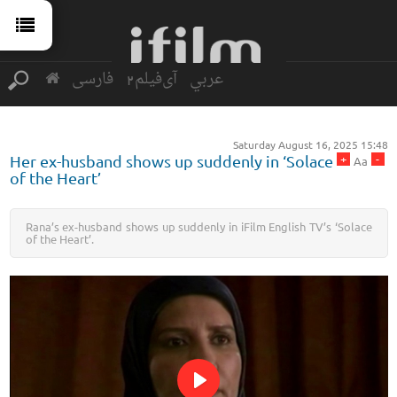
فارسی
آی‌فیلم2
عربي
Saturday August 16, 2025 15:48
+
-
Her ex-husband shows up suddenly in ‘Solace
Aa
of the Heart’
Rana’s ex-husband shows up suddenly in iFilm English TV’s ‘Solace
of the Heart’.