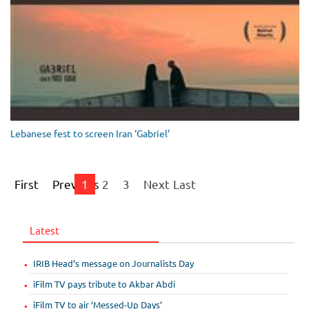
Lebanese fest to screen Iran ‘Gabriel’
First
Previous
1
2
3
Next
Last
Latest
IRIB Head’s message on Journalists Day
iFilm TV pays tribute to Akbar Abdi
iFilm TV to air ‘Messed-Up Days’