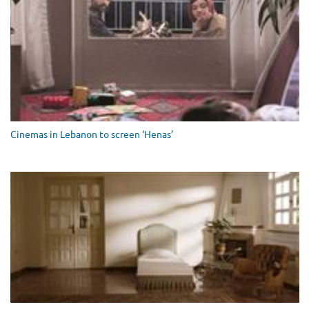
Cinemas in Lebanon to screen ‘Henas’