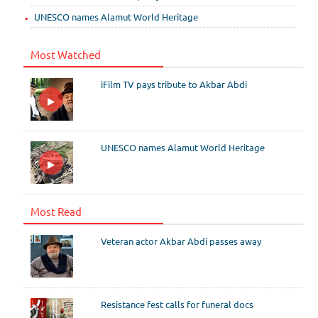
UNESCO names Alamut World Heritage
Most Watched
iFilm TV pays tribute to Akbar Abdi
UNESCO names Alamut World Heritage
Most Read
Veteran actor Akbar Abdi passes away
Resistance fest calls for funeral docs