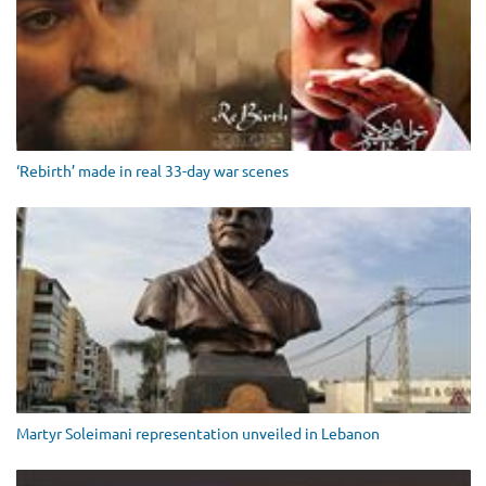
‘Rebirth’ made in real 33-day war scenes
Martyr Soleimani representation unveiled in Lebanon