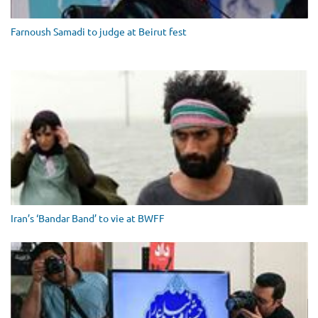
Farnoush Samadi to judge at Beirut fest
Iran’s ‘Bandar Band’ to vie at BWFF