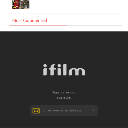
Most Commented
Sign up for our
newsletter :