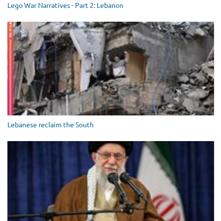
Lego War Narratives - Part 2: Lebanon
Lebanese reclaim the South