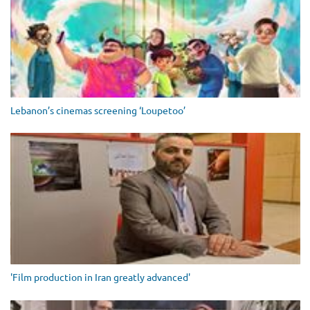
Lebanon’s cinemas screening ‘Loupetoo’
'Film production in Iran greatly advanced'