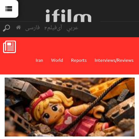
فارسی
آی‌فیلم2
عربي
Iran
World
Reports
Interviews/Reviews