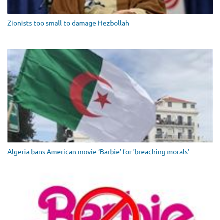
Zionists too small to damage Hezbollah
Algeria bans American movie ‘Barbie’ for 'breaching morals'