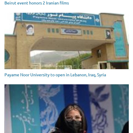
Beirut event honors 2 Iranian films
Payame Noor University to open in Lebanon, Iraq, Syria