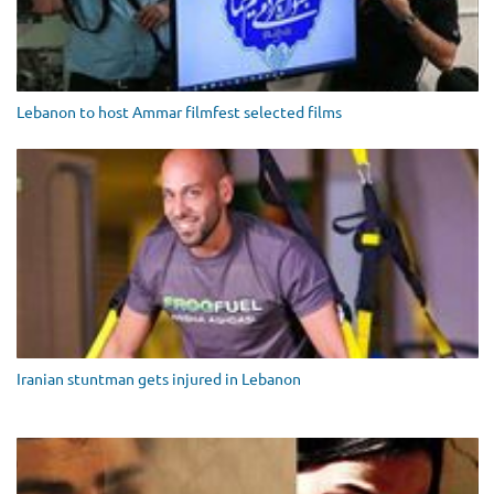
Lebanon to host Ammar filmfest selected films
Iranian stuntman gets injured in Lebanon