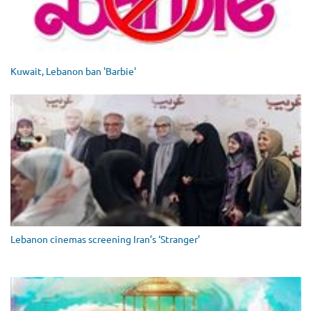
Kuwait, Lebanon ban 'Barbie'
Lebanon cinemas screening Iran’s ‘Stranger’