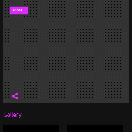
More...
Gallery