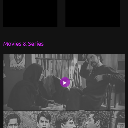
Movies & Series