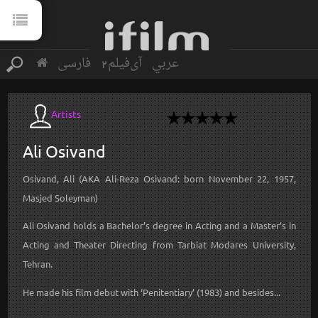
فارسی
آی‌فیلم2
عربي
Artists
Ali
Osivand
Osivand, Ali (AKA Ali-Reza Osivand: born November 22, 1957,
Masjed Soleyman)
Ali Osivand holds a Bachelor’s degree in Acting and a Master’s in
Acting and Theater Directing from Tarbiat Modares University,
Tehran.
He made his film debut with ‘Penitentiary’ (1983) and besides...