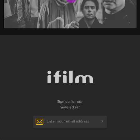
Sign up for our
newsletter :