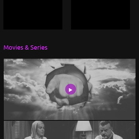
Movies & Series