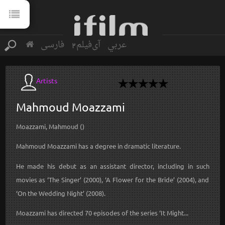
فارسی
آی‌فیلم2
عربي
Artists
Mahmoud
Moazzami
Moazzami, Mahmoud ()
Mahmoud Moazzami has a degree in dramatic literature.
He made his debut as an assistant director, including in such
movies as ‘The Singer’ (2000), ‘A Flower for the Bride’ (2004), and
‘On the Wedding Night’ (2008).
Moazzami has directed 70 episodes of the series ‘It Might...