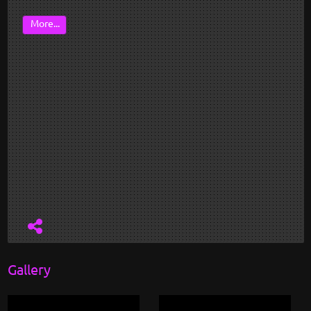
More...
Gallery