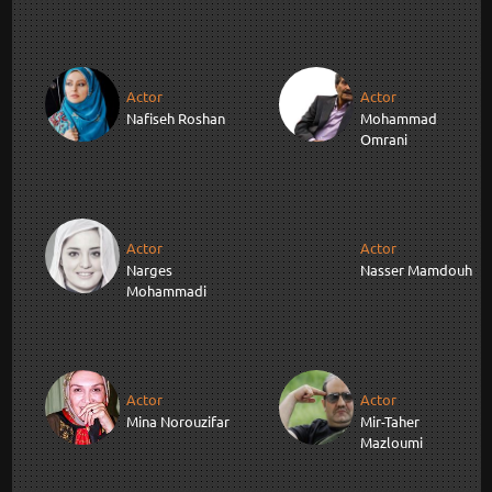
Actor
Actor
Nafiseh Roshan
Mohammad
Omrani
Actor
Actor
Narges
Nasser Mamdouh
Mohammadi
Actor
Actor
Mina Norouzifar
Mir-Taher
Mazloumi