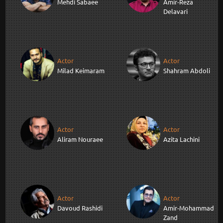
Mehdi Sabaee
Amir-Reza
Delavari
Actor
Actor
Milad Keimaram
Shahram Abdoli
Actor
Actor
Aliram Nouraee
Azita Lachini
Actor
Actor
Davoud Rashidi
Amir-Mohammad
Zand