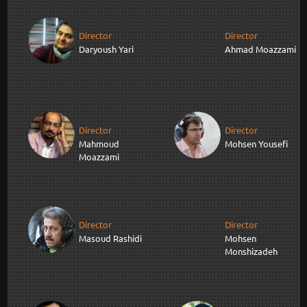
Director
Director
Daryoush Yari
Ahmad Moazzami
Director
Director
Mahmoud
Mohsen Yousefi
Moazzami
Director
Director
Masoud Rashidi
Mohsen
Monshizadeh