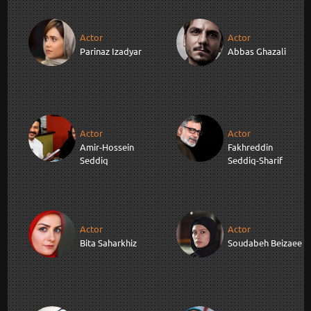
Actor
Actor
Parinaz Izadyar
Abbas Ghazali
Actor
Actor
Amir-Hossein
Fakhreddin
Seddiq
Seddiq-Sharif
Actor
Actor
Bita Saharkhiz
Soudabeh Beizaee