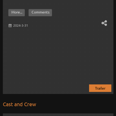
More...
Comments
2024-3-31
Trailer
Cast and Crew