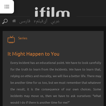
فارسی
آی‌فیلم2
عربي
Series
It Might Happen to You
Every incident has an educational point. We have to look carefully
for the truth to learn from the incidents. We have to learn that,
relying on ethics and morality, we will live a better life. There may
be another time for us too, but we must remember that whatever
the result, it is the consequence of our own choices. Some
incidents may move us, then we have to ask ourselves: “What
would I do if there is another time for me?”