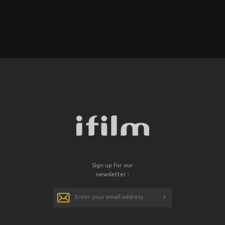
Sign up for our
newsletter :