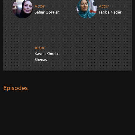
Actor
Actor
Sahar Qoreishi
Fariba Naderi
Actor
Kaveh Khoda-
Shenas
Episodes