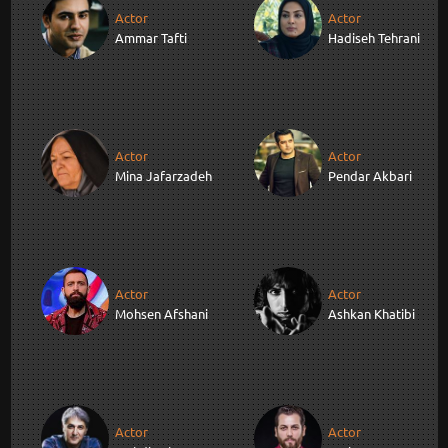
Actor
Actor
Ammar Tafti
Hadiseh Tehrani
Actor
Actor
Mina Jafarzadeh
Pendar Akbari
Actor
Actor
Mohsen Afshani
Ashkan Khatibi
Actor
Actor