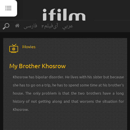
فارسی
آی‌فیلم2
عربي
Movies
My Brother Khosrow
Khosrow has bipolar disorder. He lives with his sister but because
she has to go on a trip, he has to spend some time at his brother's
house. The only problem is that the two brothers have a long
history of not getting along and that worsens the situation for
Khosrow.