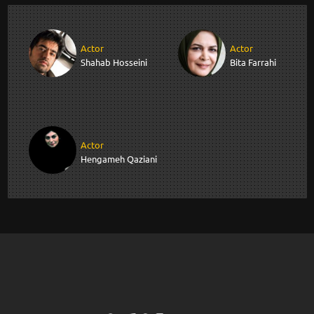
Actor
Actor
Shahab Hosseini
Bita Farrahi
Actor
Hengameh Qaziani