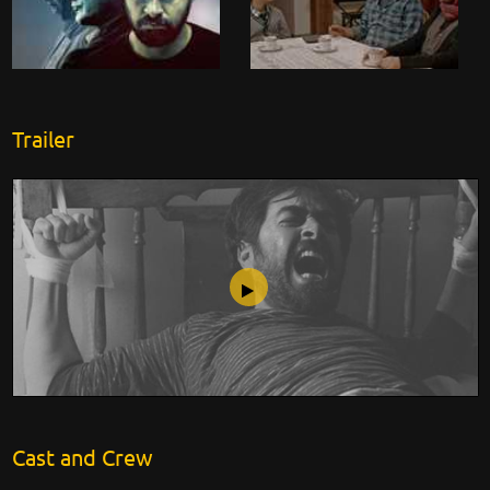
Trailer
My Brother Khosrow
Cast and Crew