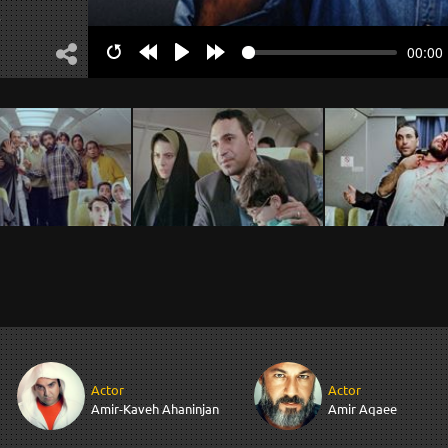
.
00:00
Restart
Rewind
Play
Forward
10s
10s
Actor
Actor
Amir-Kaveh Ahaninjan
Amir Aqaee