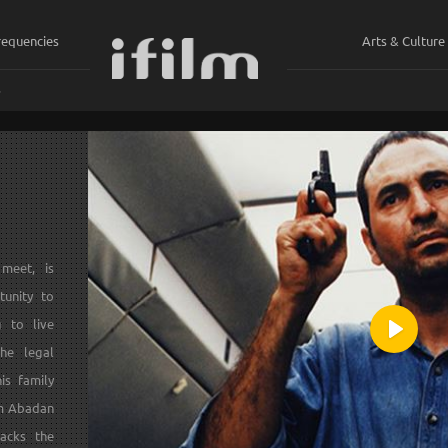
requencies
Arts & Culture
ي
meet, is
tunity to
g to live
Play
he legal
is family
om Abadan
acks the