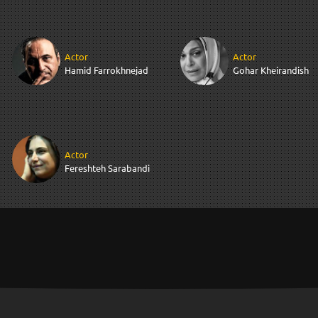
Actor
Actor
Hamid Farrokhnejad
Gohar Kheirandish
Actor
Fereshteh Sarabandi