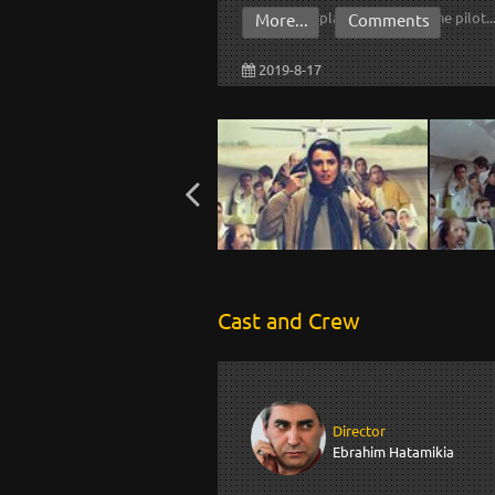
domestic plane and forces the pilot..
More...
Comments
2019-8-17
Cast and Crew
Director
Ebrahim Hatamikia