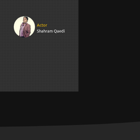
Actor
Shahram Qaedi