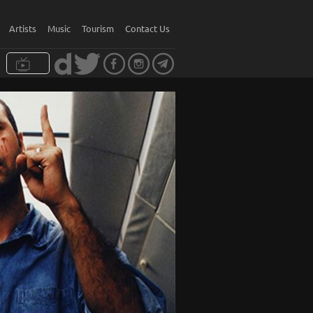
Artists
Music
Tourism
Contact Us