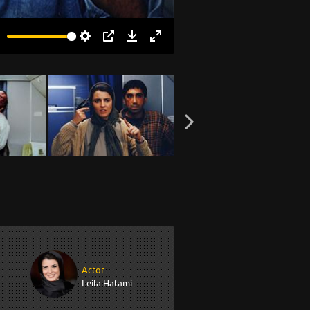
Settings
PIP
Download
Enter
fullscreen
Actor
Leila Hatami