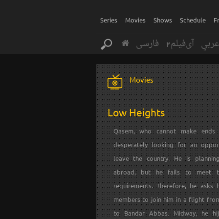
Series
Movies
Shows
Schedule
F
فارسی
آی‌فیلم2
عرب
Movies
Low Heights
Qasem, who cannot make ends 
desperately looking for an oppor
leave the country. He is plannin
abroad, but he fails to meet t
requirements. Therefore, he asks h
members to join him in a flight fr
to Bandar Abbas. Midway, he hij