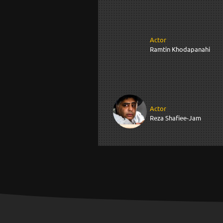
Actor
Ramtin Khodapanahi
Actor
Reza Shafiee-Jam