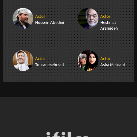
Actor
Actor
Hossein Abedini
Heshmat
Aramideh
Actor
Actor
Touran Mehrzad
Asha Mehrabi