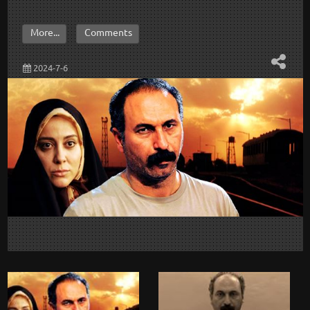
More...
Comments
2024-7-6