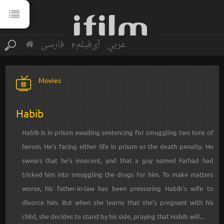
فارسی
آی‌فیلم2
عربي
Movies
Habib
Habib is in prison awaiting sentencing for smuggling two tons of
heroin. He's facing either life in prison or the death penalty. He
swears that he's innocent, and that a guy named Farhad had
tricked him into smuggling the drugs for him. To make matters
worse, his father-in-law has been pressuring Habib's wife to
divorce him. But when she learns that she's pregnant with his
child, she decides to stand by his side, praying that Habib will...