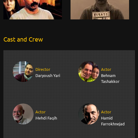
Cast and Crew
Director
Actor
Daryoush Yari
Behnam
Tashakkor
Actor
Actor
Mehdi Faqih
Hamid
Farrokhnejad