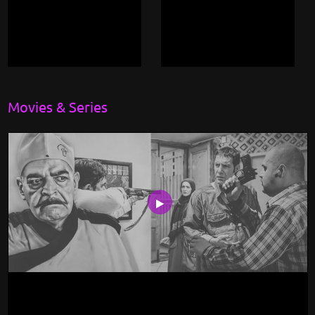
Movies & Series