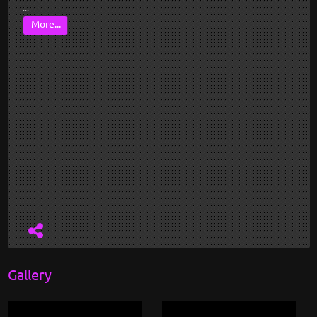
...
More...
Gallery