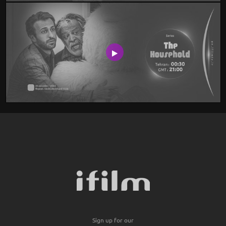
Sign up for our