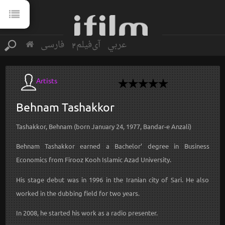
فارسی
آی‌فیلم2
عربي
Artists
Behnam
Tashakkor
Tashakkor, Behnam (born January 24, 1977, Bandar-e Anzali)
Behnam Tashakkor earned a Bachelor’ degree in Business
Economics from Firooz Kooh Islamic Azad University.
His stage debut was in 1996 in the Iranian city of Sari. He also
worked in the dubbing field for two years.
In 2008, he started his work as a radio presenter.