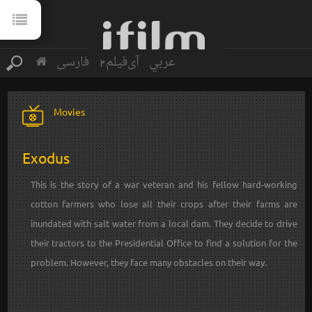
فارسی
آی‌فیلم2
عربي
Movies
Exodus
This is the story of a war veteran and his fellow hard-working
cotton farmers who lose all their crops after their farms are
inundated with salt water from a local dam. They decide to drive
their tractors to the Presidential Office to find a solution for the
problem. However, they face many obstacles on their way.