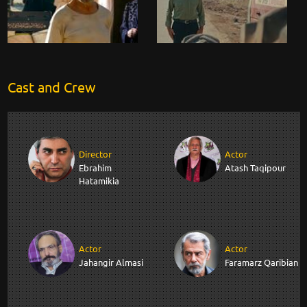
Cast and Crew
Director
Actor
Ebrahim
Atash Taqipour
Hatamikia
Actor
Actor
Jahangir Almasi
Faramarz Qaribian