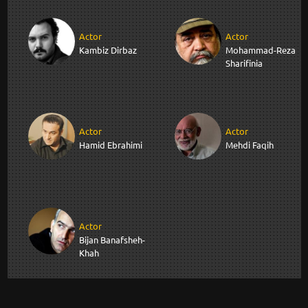
Actor
Actor
Kambiz Dirbaz
Mohammad-Reza
Sharifinia
Actor
Actor
Hamid Ebrahimi
Mehdi Faqih
Actor
Bijan Banafsheh-
Khah