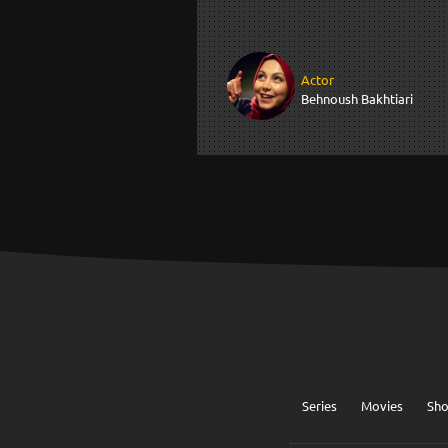
Actor
Behnoush Bakhtiari
Series
Movies
Sh