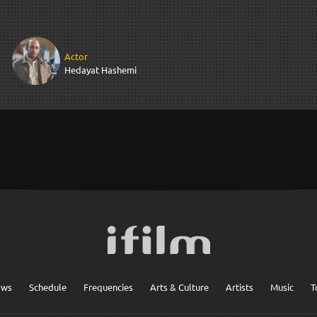
Actor
Hedayat Hashemi
ows
Schedule
Frequencies
Arts & Culture
Artists
Music
T