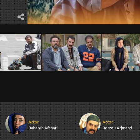
Actor
Actor
Bahareh Afshari
Borzou Arjmand