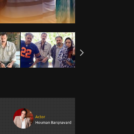
Actor
Houman Barqnavard