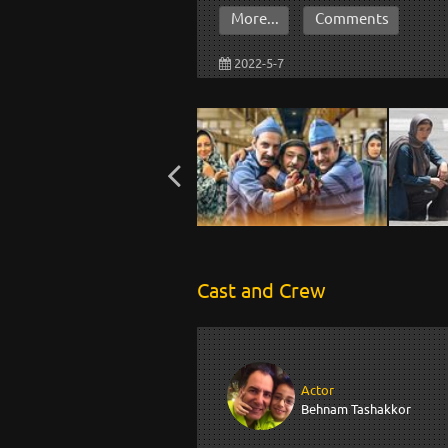
More...
Comments
2022-5-7
Cast and Crew
Actor
Behnam Tashakkor