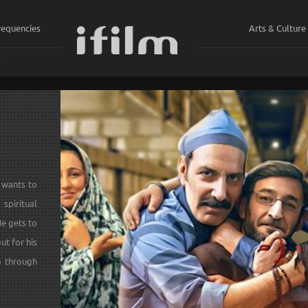
requencies
Arts & Culture
ي
 wants to
piritual
He gets to
ut for his
o through