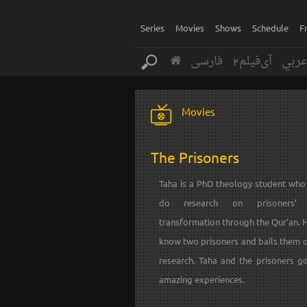
Series
Movies
Shows
Schedule
F
فارسی
آی‌فیلم2
عرب
Movies
The Prisoners
Taha is a PhD theology student who
do research on prisoners’ s
transformation through the Qur’an. 
know two prisoners and bails them o
research. Taha and the prisoners g
amazing experiences.