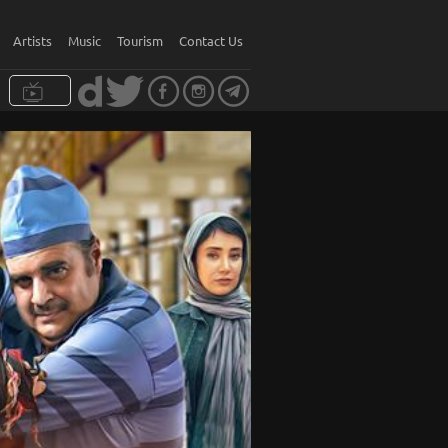
Artists
Music
Tourism
Contact Us