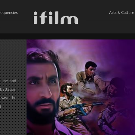
requencies
Arts & Culture
ي
 line and
battalion
 save the
s.