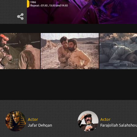
Actor
Actor
Jafar Dehqan
Farajollah Salahshou