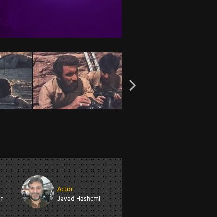
Actor
r
Javad Hashemi