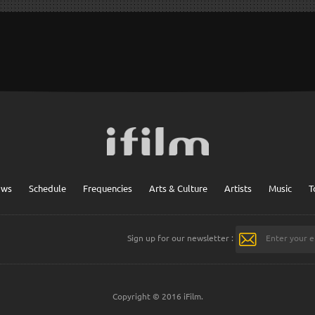
ows
Schedule
Frequencies
Arts & Culture
Artists
Music
T
Sign up for our newsletter :
Copyright © 2016 iFilm.