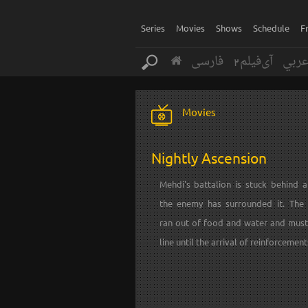
Series
Movies
Shows
Schedule
F
فارسی
آی‌فیلم2
عرب
Movies
Nightly Ascension
Mehdi's battalion is stuck behind a
the enemy has surrounded it. The 
ran out of food and water and must
line until the arrival of reinforcement