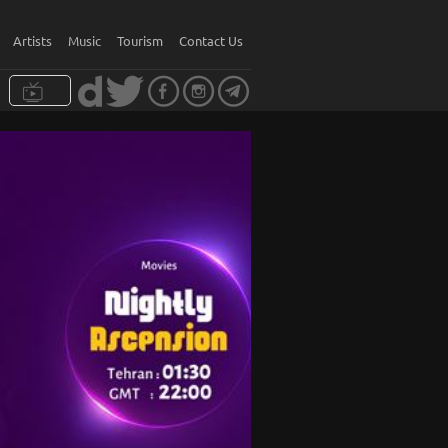
Artists
Music
Tourism
Contact Us