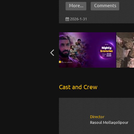
More...
Comments
2026-1-31
Cast and Crew
Director
Rasoul Mollaqolipour