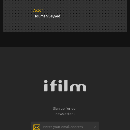
Actor
Houman Seyyedi
Sign up for our
newsletter :