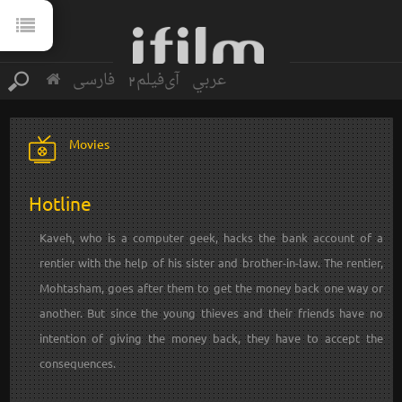
فارسی
آی‌فیلم2
عربي
Movies
Hotline
Kaveh, who is a computer geek, hacks the bank account of a
rentier with the help of his sister and brother-in-law. The rentier,
Mohtasham, goes after them to get the money back one way or
another. But since the young thieves and their friends have no
intention of giving the money back, they have to accept the
consequences.