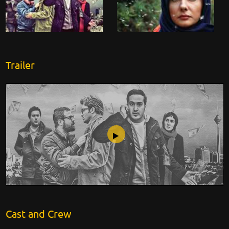
Trailer
Hotline
Cast and Crew