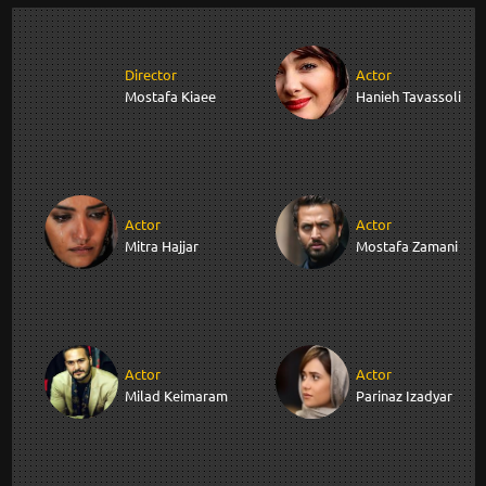
Director
Actor
Mostafa Kiaee
Hanieh Tavassoli
Actor
Actor
Mitra Hajjar
Mostafa Zamani
Actor
Actor
Milad Keimaram
Parinaz Izadyar