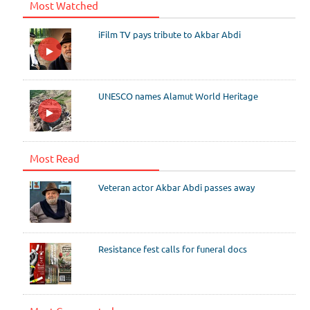
Most Watched
iFilm TV pays tribute to Akbar Abdi
UNESCO names Alamut World Heritage
Most Read
Veteran actor Akbar Abdi passes away
Resistance fest calls for funeral docs