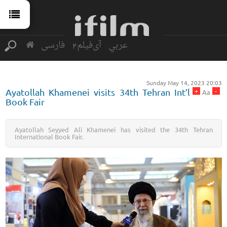
فارسی
آی‌فیلم2
عربي
Sunday May 14, 2023 20:03
+
-
Ayatollah Khamenei visits 34th Tehran Int’l
Aa
Book Fair
Ayatollah Seyyed Ali Khamenei has visited the 34th Tehran
International Book Fair.