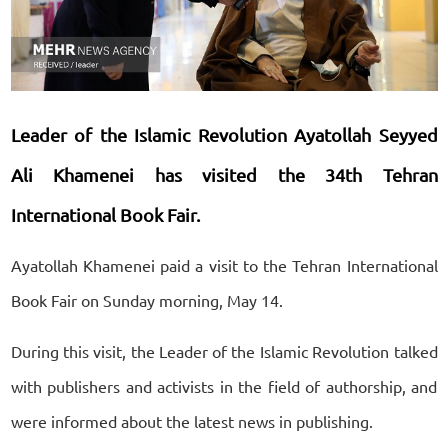
Leader of the Islamic Revolution Ayatollah Seyyed
Ali Khamenei has visited the 34th Tehran
International Book Fair.
Ayatollah Khamenei paid a visit to the Tehran International
Book Fair on Sunday morning, May 14.
During this visit, the Leader of the Islamic Revolution talked
with publishers and activists in the field of authorship, and
were informed about the latest news in publishing.