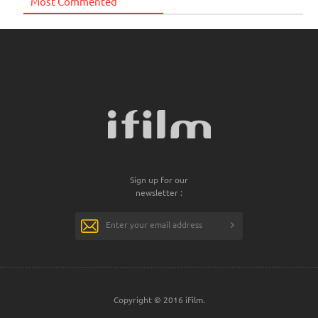
Most Commented
Sign up for our
newsletter :
Copyright © 2016 iFilm.