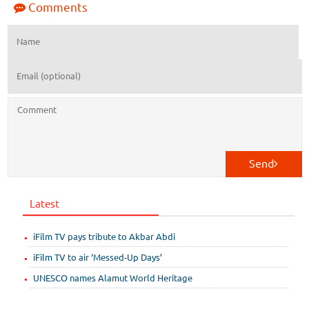
Comments
Send
Latest
iFilm TV pays tribute to Akbar Abdi
iFilm TV to air ‘Messed-Up Days’
UNESCO names Alamut World Heritage