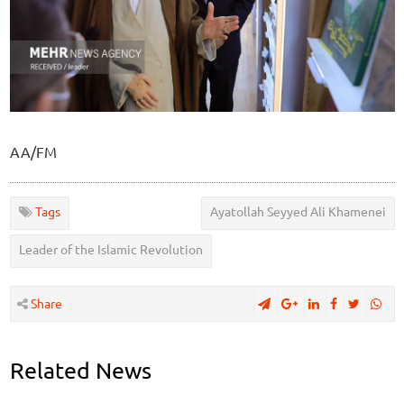
AA/FM
Tags
Ayatollah Seyyed Ali Khamenei
Leader of the Islamic Revolution
Share
Related News