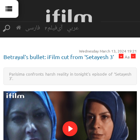
فارسی
آی‌فیلم2
عربي
Wednesday March 13, 2024 19:21
+
-
Betrayal’s bullet: iFilm cut from ‘Setayesh 3’
Aa
Parisima confronts harsh reality in tonight's episode of ‘Setayesh
3’.
Play