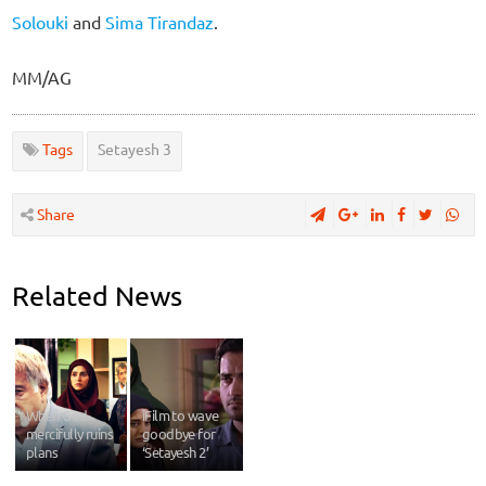
Solouki
and
Sima Tirandaz
.
MM/AG
Tags
Setayesh 3
Share
Related News
When God
iFilm to wave
mercifully ruins
goodbye for
plans
‘Setayesh 2’