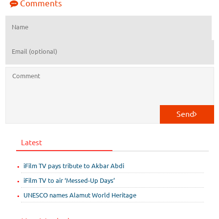
Comments
Send
Latest
iFilm TV pays tribute to Akbar Abdi
iFilm TV to air ‘Messed-Up Days’
UNESCO names Alamut World Heritage