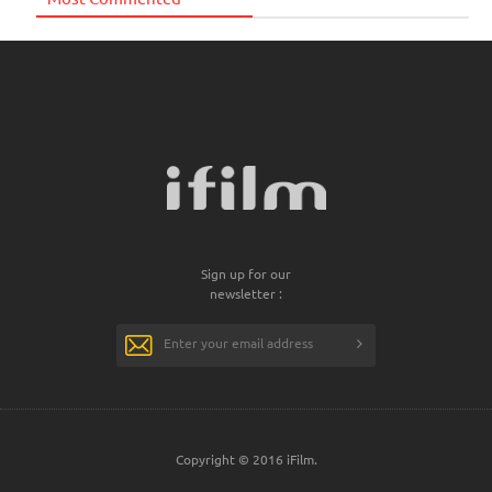
Sign up for our
newsletter :
Copyright © 2016 iFilm.