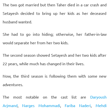
The two got married but then Taher died in a car crash and
Setayesh decided to bring up her kids as her deceased
husband wanted.
She had to go into hiding; otherwise, her father-in-law
would separate her from her two kids.
The second season showed Setayesh and her two kids after
22 years, while much has changed in their lives.
Now, the third season is following them with some new
adventures.
The most notable on the cast list are
Daryoush
Arjmand
,
Narges Mohammadi
,
Fariba Naderi
,
Mehdi