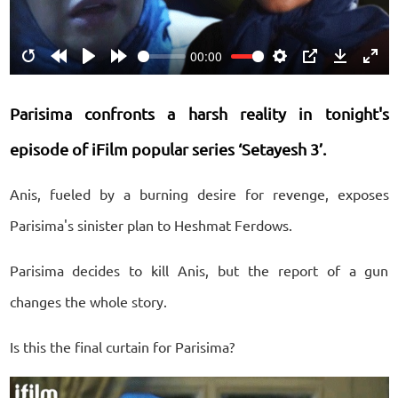
00:00
Restart
Rewind
Play
Forward
Settings
PIP
Download
Ente
10s
10s
fulls
Parisima confronts a harsh reality in tonight's
episode of iFilm popular series ‘Setayesh 3’.
Anis, fueled by a burning desire for revenge, exposes
Parisima's sinister plan to Heshmat Ferdows.
Parisima decides to kill Anis, but the report of a gun
changes the whole story.
Is this the final curtain for Parisima?