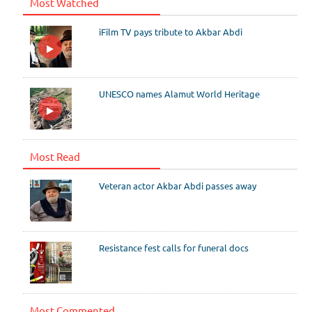
Most Watched
iFilm TV pays tribute to Akbar Abdi
UNESCO names Alamut World Heritage
Most Read
Veteran actor Akbar Abdi passes away
Resistance fest calls for funeral docs
Most Commented