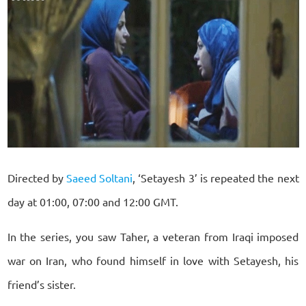
Directed by
Saeed Soltani
, ‘Setayesh 3’ is repeated the next
day at 01:00, 07:00 and 12:00 GMT.
In the series, you saw Taher, a veteran from Iraqi imposed
war on Iran, who found himself in love with Setayesh, his
friend’s sister.