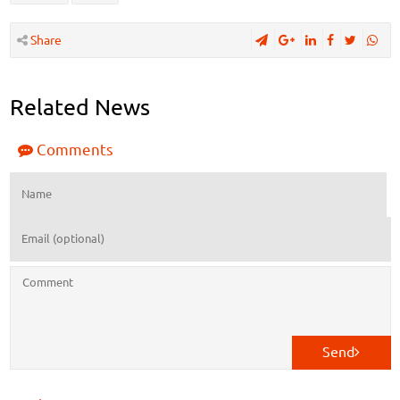
Share
Related News
Comments
Send