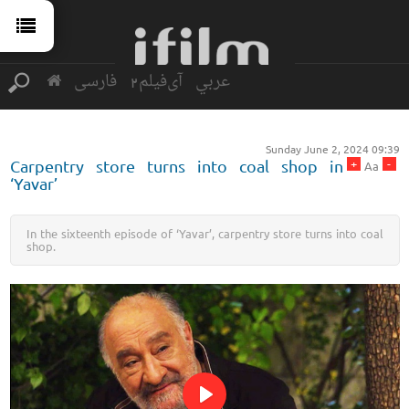
فارسی
آی‌فیلم2
عربي
Sunday June 2, 2024 09:39
+
-
Carpentry store turns into coal shop in
Aa
‘Yavar’
In the sixteenth episode of ‘Yavar’, carpentry store turns into coal
shop.