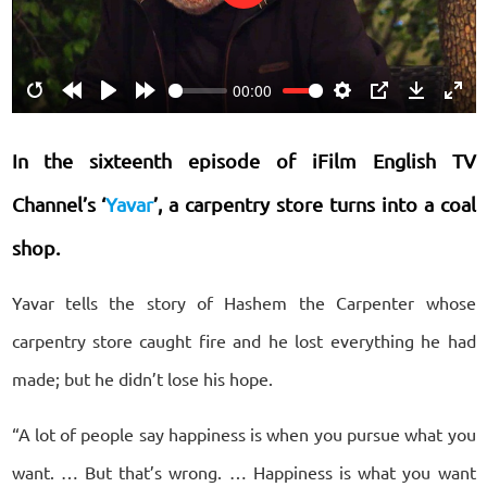
Play
00:00
Restart
Rewind
Play
Forward
Settings
PIP
Download
Ente
10s
10s
fulls
In the sixteenth episode of iFilm English TV
Channel’s ‘
Yavar
’, a carpentry store turns into a coal
shop.
Yavar tells the story of Hashem the Carpenter whose
carpentry store caught fire and he lost everything he had
made; but he didn’t lose his hope.
“A lot of people say happiness is when you pursue what you
want. … But that’s wrong. … Happiness is what you want