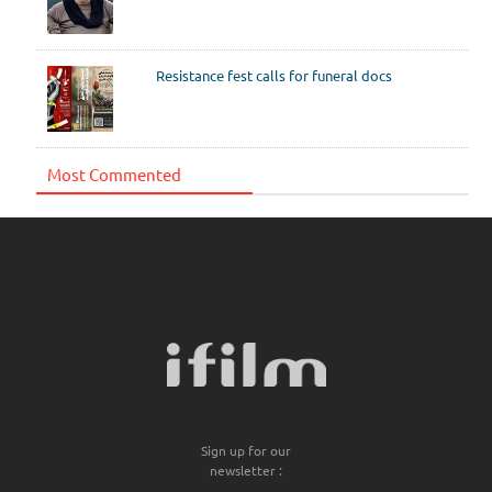
Resistance fest calls for funeral docs
Most Commented
Sign up for our
newsletter :