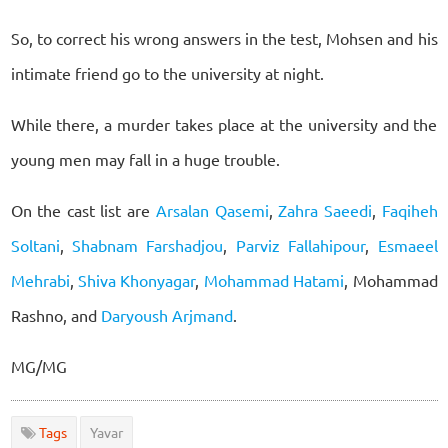
So, to correct his wrong answers in the test, Mohsen and his
intimate friend go to the university at night.
While there, a murder takes place at the university and the
young men may fall in a huge trouble.
On the cast list are
Arsalan Qasemi
,
Zahra Saeedi
,
Faqiheh
Soltani
,
Shabnam Farshadjou
,
Parviz Fallahipour
,
Esmaeel
Mehrabi
,
Shiva Khonyagar
,
Mohammad Hatami
, Mohammad
Rashno, and
Daryoush Arjmand
.
MG/MG
Tags
Yavar