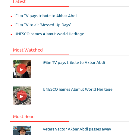
Latest
iFilm TV pays tribute to Akbar Abdi
iFilm TV to air ‘Messed-Up Days’
UNESCO names Alamut World Heritage
Most Watched
iFilm TV pays tribute to Akbar Abdi
UNESCO names Alamut World Heritage
Most Read
Veteran actor Akbar Abdi passes away