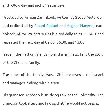
and follow day and night,” Yavar says.
Produced by Arman Zarrinkoub, written by Saeed Motallebi,
and codirected by
Saeed Soltani
and
Asghar Naeemi
, each
episode of the 29-part series is aired daily at 21:00 GMT and
repeated the next day at 02:00, 06:00, and 13:00.
‘Yavar’, themed on friendship and manliness, tells the story
of the Cheloee family.
The elder of the family, Yavar Cheloee owns a restaurant
and manages it along with his son.
His grandson, Mohsen is studying Law at the university. The
grandson took a test and knows that he would not pass it.