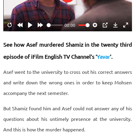
Play
00:00
Restart
Rewind
Play
Forward
Settings
PIP
Download
Ente
10s
10s
fulls
See how Asef murdered Shamiz in the twenty third
episode of iFilm English TV Channel’s ‘
Yavar
’.
Asef went to the university to cross out his correct answers
and write down the wrong ones in order to keep Mohsen
accompany the next semester.
But Shamiz found him and Asef could not answer any of his
questions about his untimely presence at the university.
And this is how the murder happened.