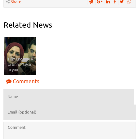
Share
Related News
iFilm English TV
to bring ‘Yavar’
to you
Comments