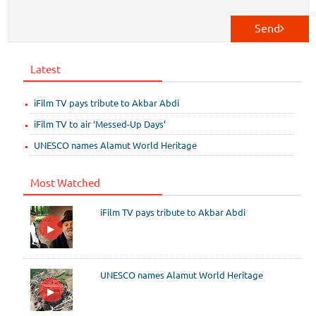
Send
Latest
iFilm TV pays tribute to Akbar Abdi
iFilm TV to air ‘Messed-Up Days’
UNESCO names Alamut World Heritage
Most Watched
iFilm TV pays tribute to Akbar Abdi
UNESCO names Alamut World Heritage