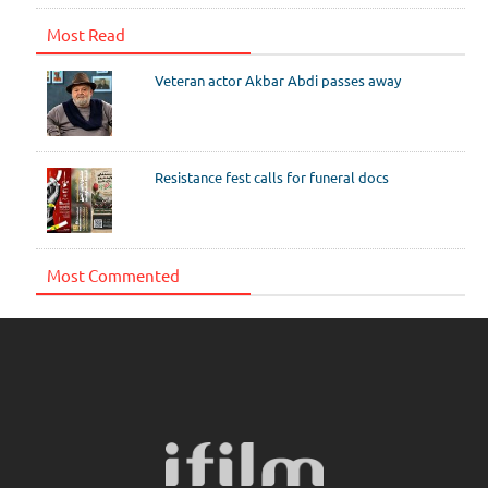
Most Read
Veteran actor Akbar Abdi passes away
Resistance fest calls for funeral docs
Most Commented