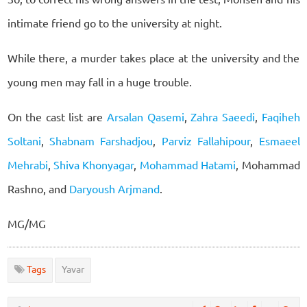
intimate friend go to the university at night.
While there, a murder takes place at the university and the
young men may fall in a huge trouble.
On the cast list are
Arsalan Qasemi
,
Zahra Saeedi
,
Faqiheh
Soltani
,
Shabnam Farshadjou
,
Parviz Fallahipour
,
Esmaeel
Mehrabi
,
Shiva Khonyagar
,
Mohammad Hatami
, Mohammad
Rashno, and
Daryoush Arjmand
.
MG/MG
Tags
Yavar