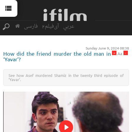
فارسی
آی‌فیلم2
عربي
Sunday June 9, 2024 08:38
+
-
How did the friend murder the old man in
Aa
‘Yavar’?
See how Asef murdered Shamiz in the twenty third episode of
‘Yavar’.