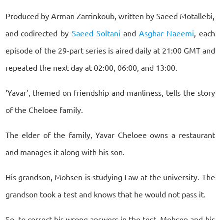
Produced by Arman Zarrinkoub, written by Saeed Motallebi,
and codirected by
Saeed Soltani
and
Asghar Naeemi
, each
episode of the 29-part series is aired daily at 21:00 GMT and
repeated the next day at 02:00, 06:00, and 13:00.
‘Yavar’, themed on friendship and manliness, tells the story
of the Cheloee family.
The elder of the family, Yavar Cheloee owns a restaurant
and manages it along with his son.
His grandson, Mohsen is studying Law at the university. The
grandson took a test and knows that he would not pass it.
So, to correct his wrong answers in the test, Mohsen and his