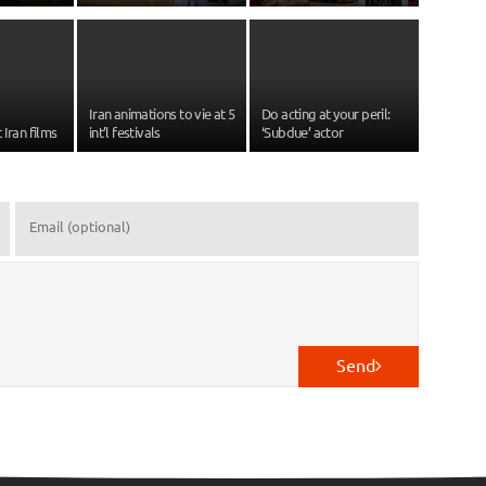
Iran animations to vie at 5
Do acting at your peril:
 Iran films
int’l festivals
‘Subdue’ actor
Send