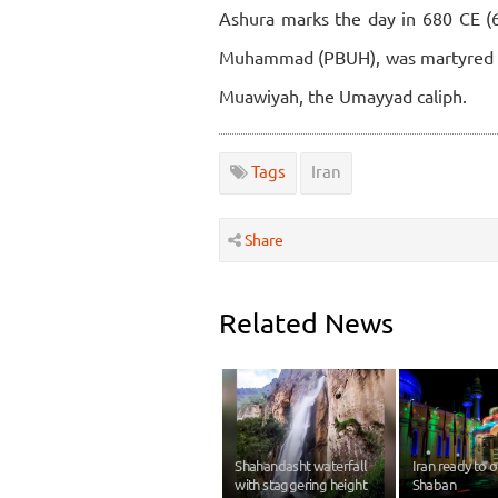
Ashura marks the day in 680 CE 
Muhammad (PBUH), was martyred in 
Muawiyah, the Umayyad caliph.
Tags
Iran
Share
Related News
Shahandasht waterfall
Iran ready to 
with staggering height
Shaban