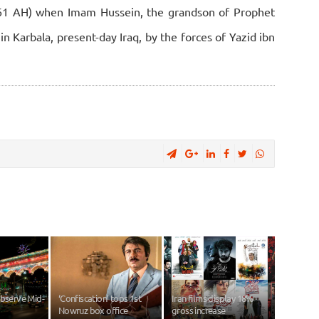
(61 AH) when Imam Hussein, the grandson of Prophet
Karbala, present-day Iraq, by the forces of Yazid ibn
observe Mid-
‘Confiscation’ tops 1st
Iran films display 18%
Nowruz box office
gross increase