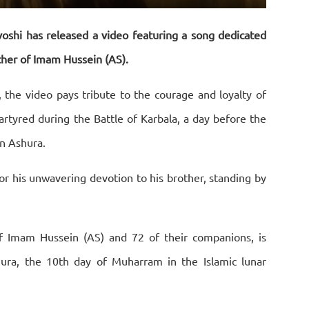
Settings
PIP
Download
Enter
fullscreen
shi has released a video featuring a song dedicated
ther of Imam Hussein (AS).
 the video pays tribute to the courage and loyalty of
rtyred during the Battle of Karbala, a day before the
n Ashura.
or his unwavering devotion to his brother, standing by
f Imam Hussein (AS) and 72 of their companions, is
a, the 10th day of Muharram in the Islamic lunar