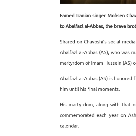
Restart
Rewind
Play
Forward
10s
10s
Famed Iranian singer Mohsen Chavo
to Abalfazl al-Abbas, the brave bro
Shared on Chavoshi’s social media,
Abalfazl al-Abbas (AS), who was ma
martyrdom of Imam Hussein (AS) o
Abalfazl al-Abbas (AS) is honored f
him until his final moments.
His martyrdom, along with that o
commemorated each year on Ashur
calendar.