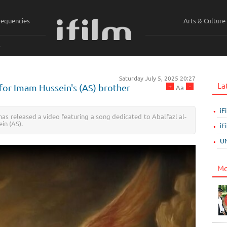
requencies
Arts & Culture
ي
Saturday July 5, 2025 20:27
La
+
-
for Imam Hussein's (AS) brother
Aa
iF
as released a video featuring a song dedicated to Abalfazl al-
in (AS).
iF
UN
Mo