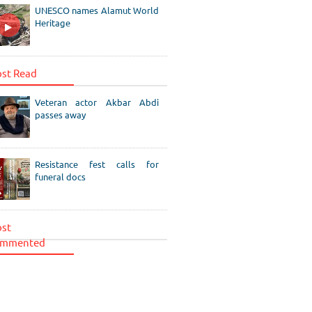
UNESCO names Alamut World
Heritage
st Read
Veteran actor Akbar Abdi
passes away
Resistance fest calls for
funeral docs
st
mmented