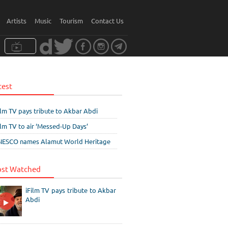
Artists
Music
Tourism
Contact Us
test
ilm TV pays tribute to Akbar Abdi
ilm TV to air ‘Messed-Up Days’
ESCO names Alamut World Heritage
st Watched
iFilm TV pays tribute to Akbar
Abdi