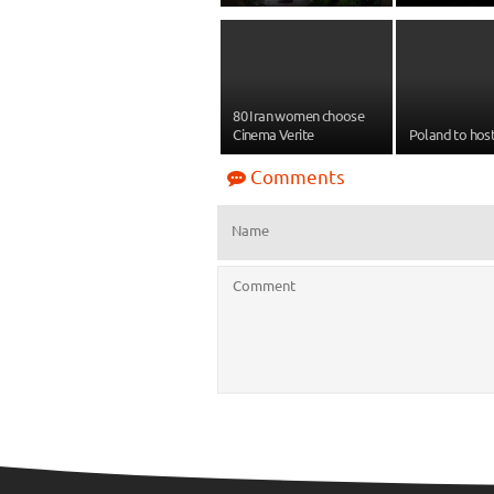
80 Iran women choose
Cinema Verite
Poland to host
Comments