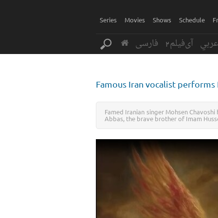
Series
Movies
Shows
Schedule
F
فارسی
آی‌فیلم2
عرب
Famous Iran vocalist performs 
Famed Iranian singer Mohsen Chavoshi h
Abbas, the brave brother of Imam Husse