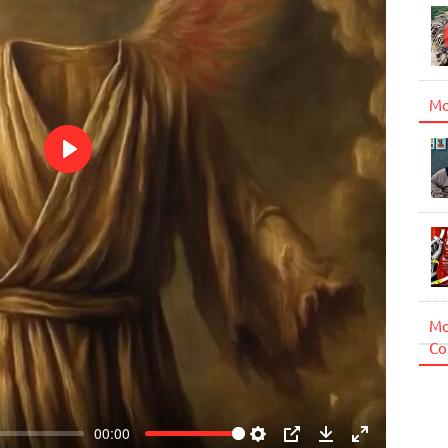
Mo
Play
Mo
Co
00:00