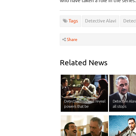
Tags
Detective Alavi
Detect
Share
Related News
Detective may well reveal
Detective Alavi
powers that be
all stops