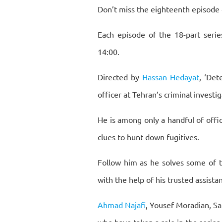
Don’t miss the eighteenth episode 
Each episode of the 18-part serie
14:00.
Directed by
Hassan Hedayat
, ‘Det
officer at Tehran’s criminal invest
He is among only a handful of office
clues to hunt down fugitives.
Follow him as he solves some of t
with the help of his trusted assista
Ahmad Najafi
, Yousef Moradian, S
who have taken a role in the series.