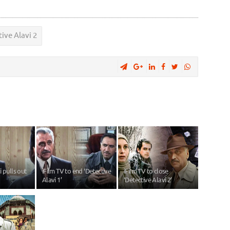
ive Alavi 2
 pulls out
iFilm TV to end ‘Detective
iFilm TV to close
Alavi 1’
‘Detective Alavi 2’