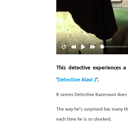
Restart
Rewind
Play
Forward
10s
10s
This detective experiences a
‘
Detective Alavi 2
’.
It seems Detective Kazerouni does 
The way he’s surprised has many th
each time he is so shocked.