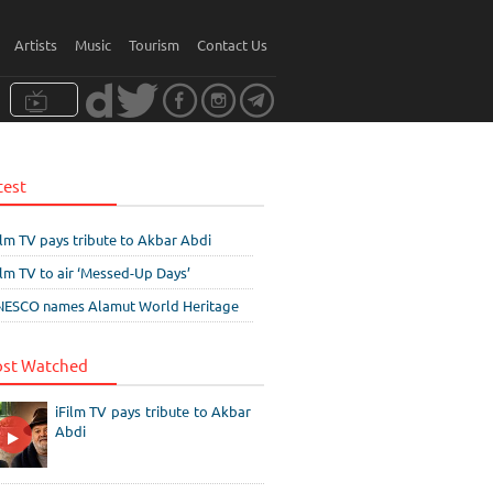
Artists
Music
Tourism
Contact Us
test
ilm TV pays tribute to Akbar Abdi
ilm TV to air ‘Messed-Up Days’
ESCO names Alamut World Heritage
st Watched
iFilm TV pays tribute to Akbar
Abdi