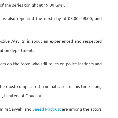
of the series tonight at 19:00 GMT.
s is also repeated the next day at 03:00, 08:00, and
ective Alavi 2’ is about an experienced and respected
igation department.
rs on the force who still relies on police instincts and
he most complicated criminal cases of his time along
nt, Lieutenant Doudkar.
amira Sayyah, and
Saeed Pirdoust
are among the actors