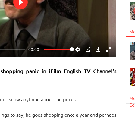
Play
Mo
00:00
Settings
PIP
Download
Enter
fullscreen
 shopping panic in iFilm English TV Channel’s
Mo
not know anything about the prices.
Co
ings to say; he goes shopping once a year and perhaps