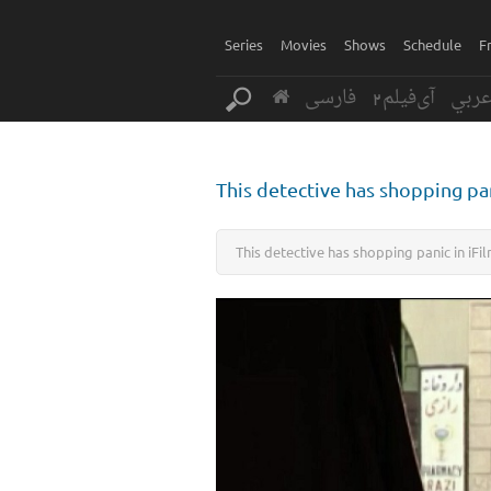
Series
Movies
Shows
Schedule
F
فارسی
آی‌فیلم2
عرب
This detective has shopping pan
This detective has shopping panic in iFil