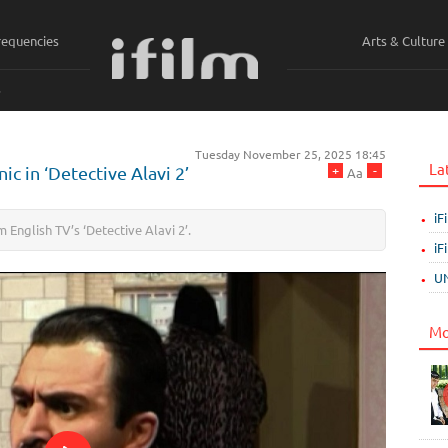
requencies
Arts & Culture
ي
Tuesday November 25, 2025 18:45
La
+
-
ic in ‘Detective Alavi 2’
Aa
iF
m English TV’s ‘Detective Alavi 2’.
iF
UN
Mo