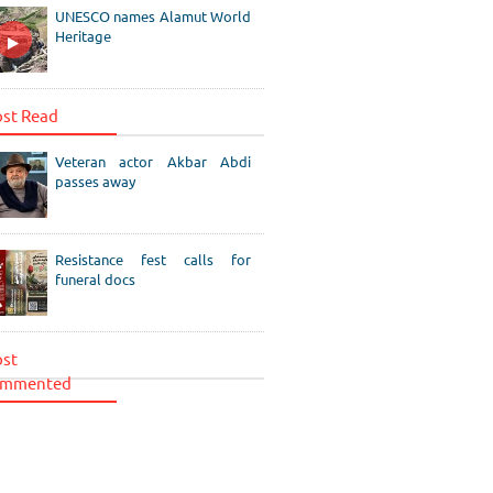
UNESCO names Alamut World
Heritage
st Read
Veteran actor Akbar Abdi
passes away
Resistance fest calls for
funeral docs
st
mmented