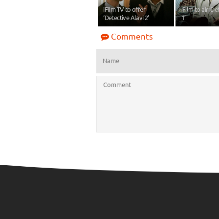
iFilm TV to offer
iFilm to air ‘De
‘Detective Alavi 2’
1’
Comments