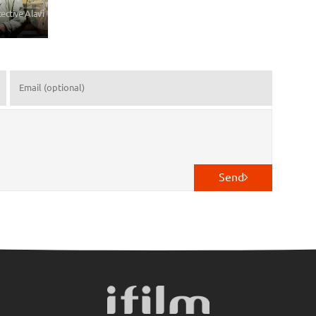
tective Alavi
Send