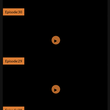
Episode:30
Episode:29