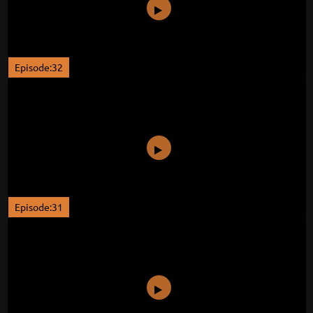
Episode:32
Episode:31