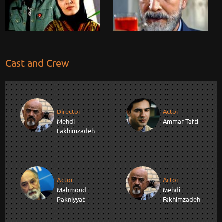
Cast and Crew
Director
Actor
Mehdi
Ammar Tafti
Fakhimzadeh
Actor
Actor
Mahmoud
Mehdi
Pakniyyat
Fakhimzadeh