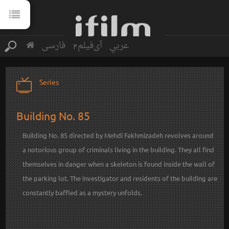
فارسی
آی‌فیلم2
عربي
Series
Building No. 85
Building No. 85 directed by Mehdi Fakhmizadeh revolves around
a notorious group of criminals living in the building. They all find
themselves in danger when a skeleton is found inside the wall of
the parking lot. The investigator and residents of the building are
constantly baffled as a mystery unfolds.