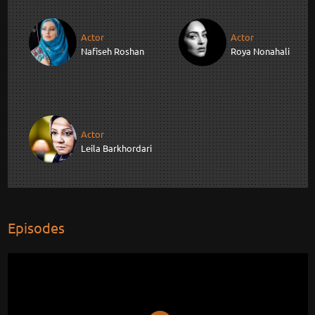
Actor
Actor
Nafiseh Roshan
Roya Nonahali
Actor
Leila Barkhordari
Episodes