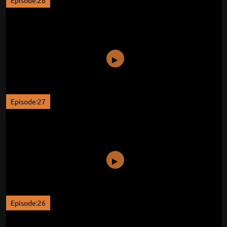
Episode:28
Episode:27
Episode:26