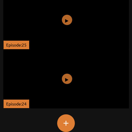
Episode:25
Episode:24
+