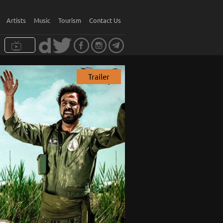
Artists
Music
Tourism
Contact Us
Trailer