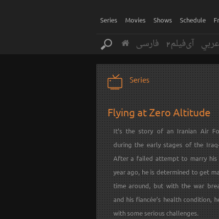
Series
Movies
Shows
Schedule
F
فارسی
آی‌فیلم2
عرب
Series
Flying at Zero Altitude
It’s the story of an Iranian Air Fo
during the early stages of the Iraq
After a failed attempt to marry his
year ago, he is determined to get ma
time around, but with the war bre
and his fiancée’s health condition, h
with some serious challenges.