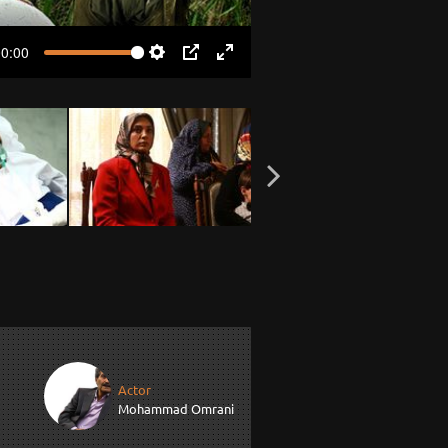
00:00
Settings
PIP
Enter
fullscreen
Actor
Mohammad Omrani