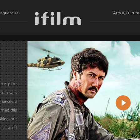
requencies
Arts & Culture
ي
rce pilot
-Iran war.
 fiancée a
Play
rried this
aking out
e is faced