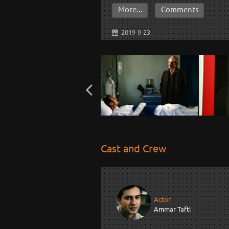
More...
Comments
2019-9-23
Cast and Crew
Actor
Ammar Tafti