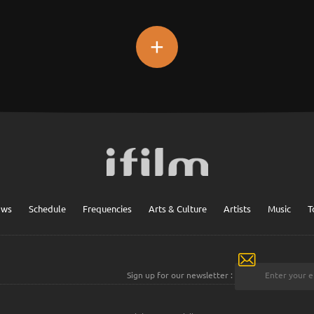
+
ows
Schedule
Frequencies
Arts & Culture
Artists
Music
T
Sign up for our newsletter :