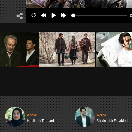
Restart
Rewind
Play
Forward
10s
10s
Actor
Actor
Hadiseh Tehrani
Shahrokh Estakhri