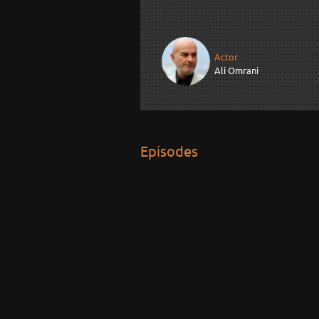
Actor
Ali Omrani
Episodes