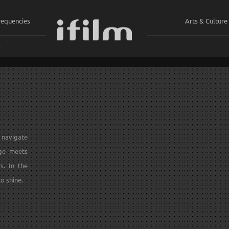
requencies
Arts & Culture
ي
y navigate
ge meets
s. In the
o shine.