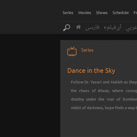
Series
Movies
Shows
Schedule
F
فارسی
آی‌فیلم2
عرب
Series
Dance in the Sky
Follow Dr. Yavari and Malieh as the
the chaos of Ahvaz, where coura
destiny under the roar of bomber
midst of darkness, hope finds a way t