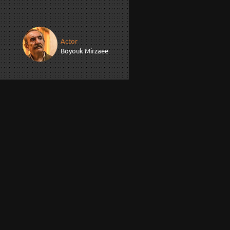
Actor
Boyouk Mirzaee