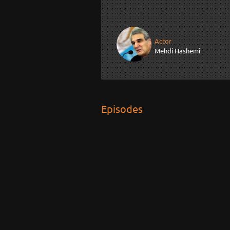
Actor
Mehdi Hashemi
Episodes