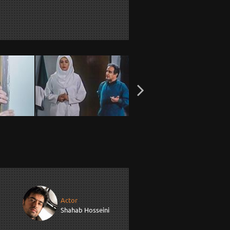
Actor
Shahab Hosseini