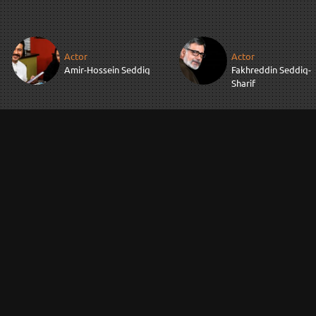
Actor
Actor
Amir-Hossein Seddiq
Fakhreddin Seddiq-
Sharif