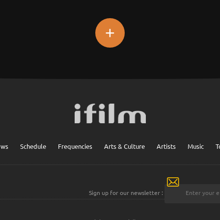
+
ows
Schedule
Frequencies
Arts & Culture
Artists
Music
T
Sign up for our newsletter :