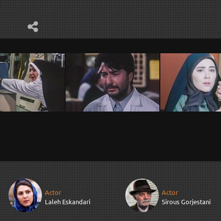
Actor
Actor
Laleh Eskandari
Sirous Gorjestani