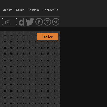
Artists
Music
Tourism
Contact Us
Trailer