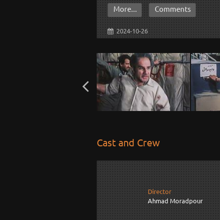
More...
Comments
2024-10-26
Cast and Crew
Director
Ahmad Moradpour