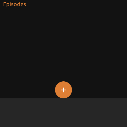
Episodes
+