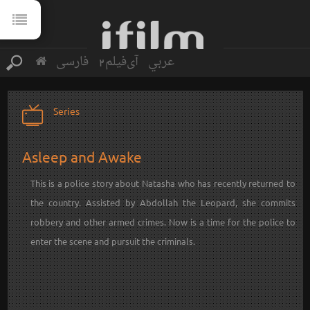
فارسی
آی‌فیلم2
عربي
Series
Asleep and Awake
This is a police story about Natasha who has recently returned to
the country. Assisted by Abdollah the Leopard, she commits
robbery and other armed crimes. Now is a time for the police to
enter the scene and pursuit the criminals.