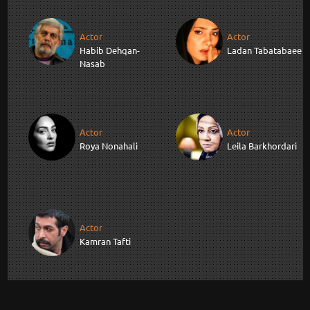
Actor
Actor
Habib Dehqan-
Ladan Tabatabaee
Nasab
Actor
Actor
Roya Nonahali
Leila Barkhordari
Actor
Kamran Tafti