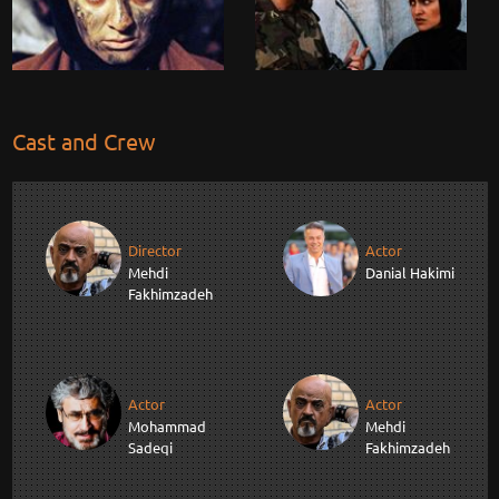
Cast and Crew
Director
Actor
Mehdi
Danial Hakimi
Fakhimzadeh
Actor
Actor
Mohammad
Mehdi
Sadeqi
Fakhimzadeh