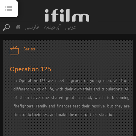
فارسی
آی‌فیلم2
عربي
Series
Operation 125
In Operation 125 we meet a group of young men, all from
different walks of life, with their own trials and tribulations. All
of them have one shared goal in mind, which is becoming
firefighters. Family and finances test their resolve, but they are
firm to do their best and make the most of their situation.