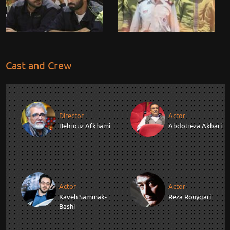
Cast and Crew
Director
Actor
Behrouz Afkhami
Abdolreza Akbari
Actor
Actor
Kaveh Sammak-
Reza Rouygari
Bashi