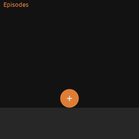
Episodes
+