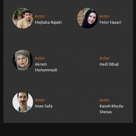
Actor
Actor
Mojtaba Rajabi
Felor Nazari
Actor
Actor
Akram
Hadi Dibaji
Mohammadi
Actor
Actor
Iman Safa
Kaveh Khoda-
Shenas