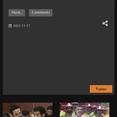
More...
Comments
2021-11-17
Trailer