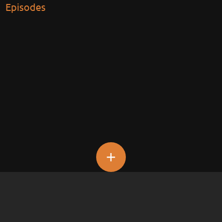
Episodes
+