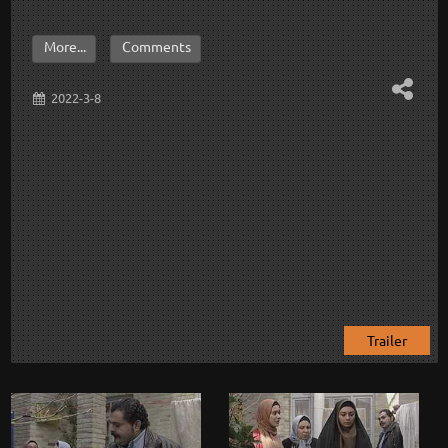
More...
Comments
2022-3-8
Trailer