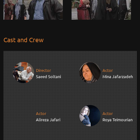
Cast and Crew
Director
Actor
Saeed Soltani
Mina Jafarzadeh
Actor
Actor
Alireza Jafari
Roya Teimourian