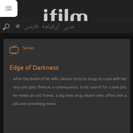
فارسی
آی‌فیلم2
عربي
Series
Edge of Darkness
After the death of his wife, Nasser turns to drugs to cope with her
loss and gets fired as a consequence. In his search for a new job,
he meets an old friend, a big-time drug dealer who offers him a
job and something more.