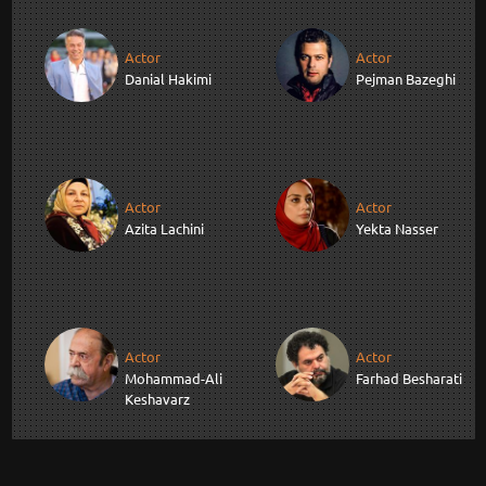
Actor
Actor
Danial Hakimi
Pejman Bazeghi
Actor
Actor
Azita Lachini
Yekta Nasser
Actor
Actor
Mohammad-Ali
Farhad Besharati
Keshavarz