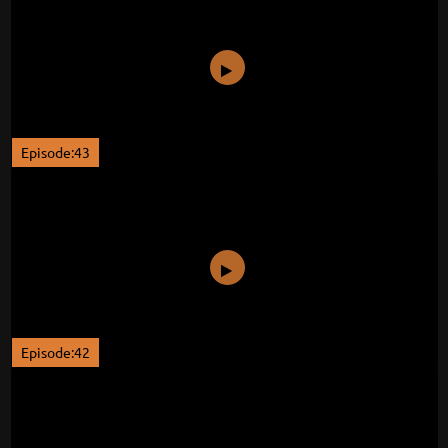
Episode:43
Episode:42