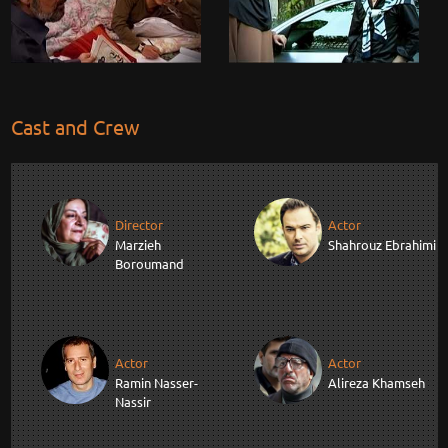
Cast and Crew
Director
Actor
Marzieh
Shahrouz Ebrahimi
Boroumand
Actor
Actor
Ramin Nasser-
Alireza Khamseh
Nassir