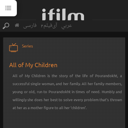
فارسی
آی‌فیلم2
عربي
Series
All of My Children
All of My Children is the story of the life of Pourandokht, a
successful single woman, and her family. All her family members,
young or old, run to Pourandokht in times of need. Humbly and
willingly she does her best to solve every problem that’s thrown
at her as a mother figure to all her ‘children’.