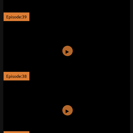
Episode:39
Episode:38