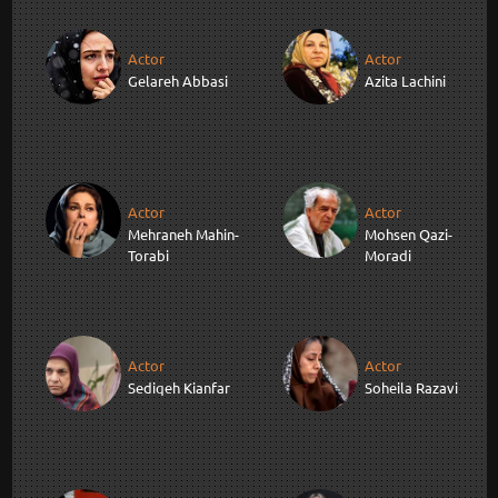
Actor
Actor
Gelareh Abbasi
Azita Lachini
Actor
Actor
Mehraneh Mahin-
Mohsen Qazi-
Torabi
Moradi
Actor
Actor
Sediqeh Kianfar
Soheila Razavi