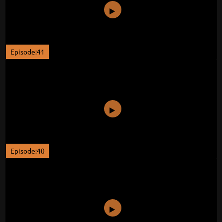
Episode:41
Episode:40