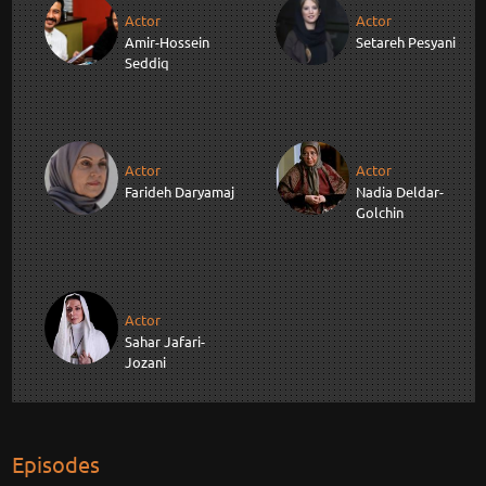
Actor
Actor
Amir-Hossein
Setareh Pesyani
Seddiq
Actor
Actor
Farideh Daryamaj
Nadia Deldar-
Golchin
Actor
Sahar Jafari-
Jozani
Episodes