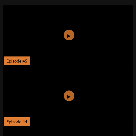
Episode:45
Episode:44