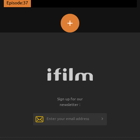
Episode:37
+
Sign up for our
newsletter :