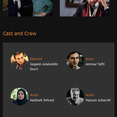
Cast and Crew
Director
Actor
Seyyed-Jalaleddin
Ammar Tafti
Dorri
Actor
Actor
Hadiseh Tehrani
Hassan Joharchi