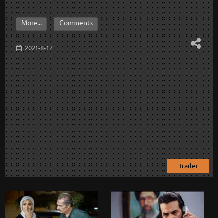
More...
Comments
2021-8-12
Trailer