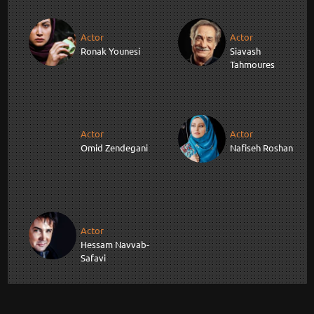
Actor
Actor
Ronak Younesi
Siavash
Tahmoures
Actor
Actor
Omid Zendegani
Nafiseh Roshan
Actor
Hessam Navvab-
Safavi