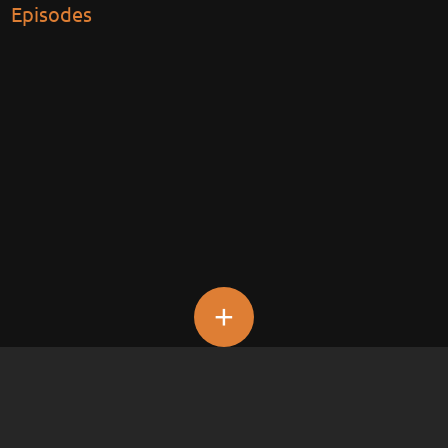
Episodes
+