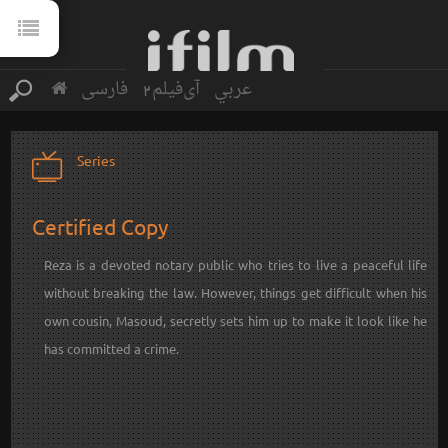
فارسی
آی‌فیلم2
عربي
Series
Certified Copy
Reza is a devoted notary public who tries to live a peaceful life
without breaking the law. However, things get difficult when his
own cousin, Masoud, secretly sets him up to make it look like he
has committed a crime.