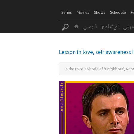
Series
Movies
Shows
Schedule
F
فارسی
آی‌فیلم2
عرب
Lesson in love, self-awareness 
In the third episode of ‘Neighbors’, Rez