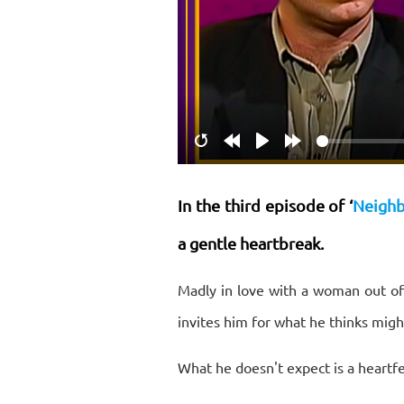
Restart
Rewind
Play
Forward
10s
10s
In the third episode of ‘
Neighb
a gentle heartbreak.
Madly in love with a woman out of
invites him for what he thinks might
What he doesn't expect is a heartfe