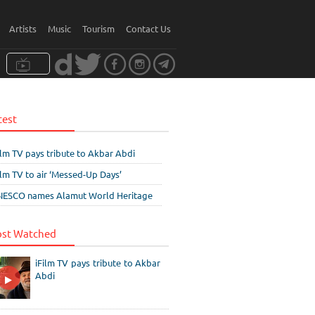
Artists
Music
Tourism
Contact Us
test
ilm TV pays tribute to Akbar Abdi
ilm TV to air ‘Messed-Up Days’
ESCO names Alamut World Heritage
st Watched
iFilm TV pays tribute to Akbar
Abdi