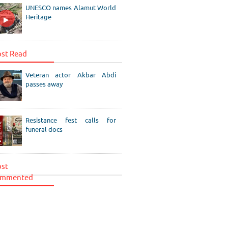
UNESCO names Alamut World
Heritage
st Read
Veteran actor Akbar Abdi
passes away
Resistance fest calls for
funeral docs
st
mmented