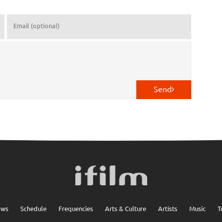
Send
ows
Schedule
Frequencies
Arts & Culture
Artists
Music
T