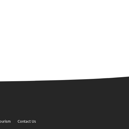
ourism
Contact Us