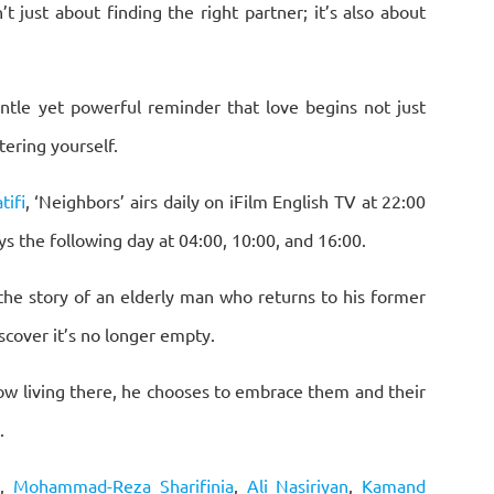
 just about finding the right partner; it’s also about
entle yet powerful reminder that love begins not just
ering yourself.
ifi
, ‘Neighbors’ airs daily on iFilm English TV at 22:00
s the following day at 04:00, 10:00, and 16:00.
 the story of an elderly man who returns to his former
scover it’s no longer empty.
now living there, he chooses to embrace them and their
.
e
,
Mohammad-Reza Sharifinia
,
Ali Nasiriyan
,
Kamand