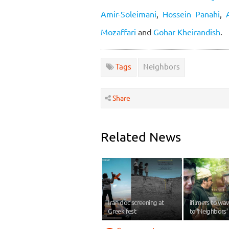
Amir-Soleimani
,
Hossein Panahi
,
Mozaffari
and
Gohar Kheirandish
.
Tags
Neighbors
Share
Related News
Iran doc screening at
ifilmers to w
Greek fest
to ‘Neighbors’