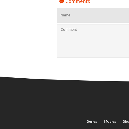
Comments
Series
Movies
Sh