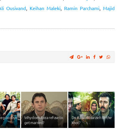
Ali Ousivand
,
Keihan Maleki
,
Ramin Parchami
,
Majid
ave goodbye
Why does Reza refuse to
Do Ali and Marzieh tie the
get married?
knot?