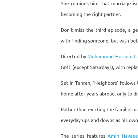
She reminds him that marriage isn’t
becoming the right partner.
Don’t miss the third episode, a g
with finding someone, but with bett
Directed by
Mohammad-Hossein Lat
GMT (except Saturdays), with replay
Set in Tehran, ‘Neighbors’ follows
home after years abroad, only to di
Rather than evicting the families 
everyday ups and downs as his own
The series features
Amin Hayae