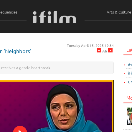
requencies
Arts & Culture
ي
Tuesday April 15, 2025 19:34
La
+
-
in ‘Neighbors’
Aa
iF
a receives a gentle heartbreak.
iF
UN
Mo