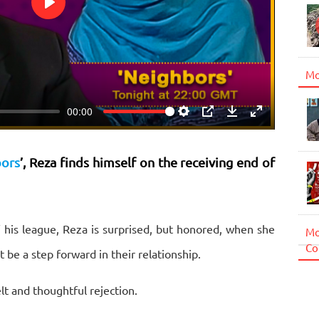
Play
Mo
00:00
Settings
PIP
Download
Enter
fullscreen
ors
’, Reza finds himself on the receiving end of
 his league, Reza is surprised, but honored, when she
Mo
Co
 be a step forward in their relationship.
lt and thoughtful rejection.