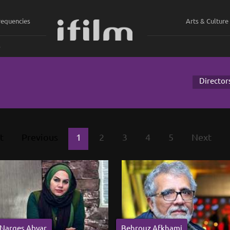
requencies
Arts & Culture
ي
Director
t
Previous
1
2
3
4
5
Next
Narges Abyar
Behrouz Afkhami