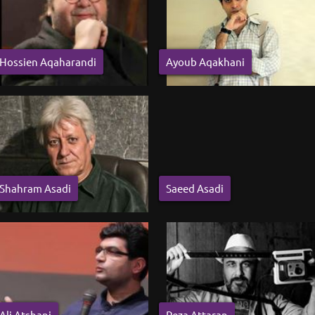
Hossien Aqaharandi
Ayoub Aqakhani
Shahram Asadi
Saeed Asadi
Ali Atshani
Reza Attaran