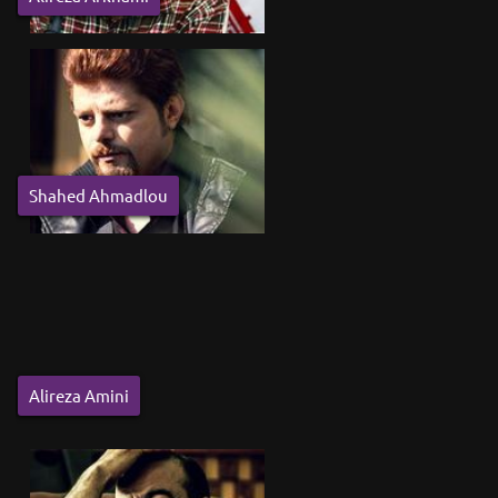
Shahed Ahmadlou
Alireza Amini