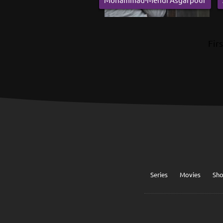
Firs
Series
Movies
Sh