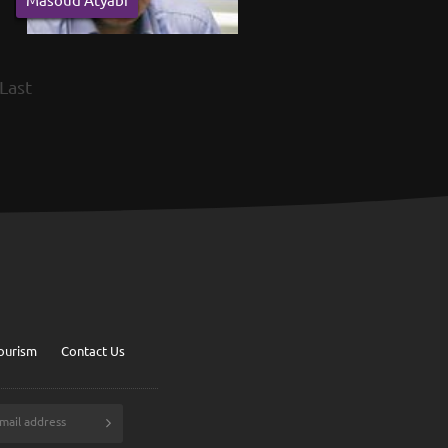
Last
ourism
Contact Us