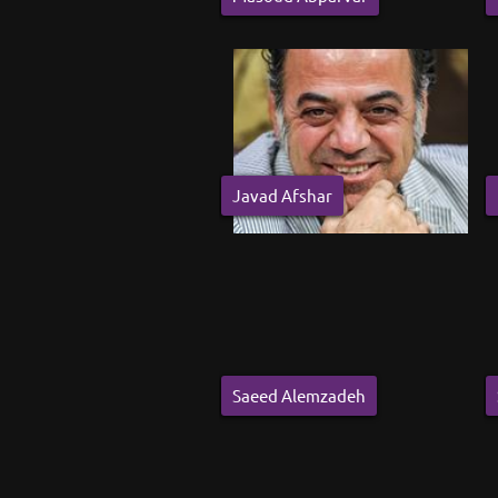
Javad Afshar
Saeed Alemzadeh