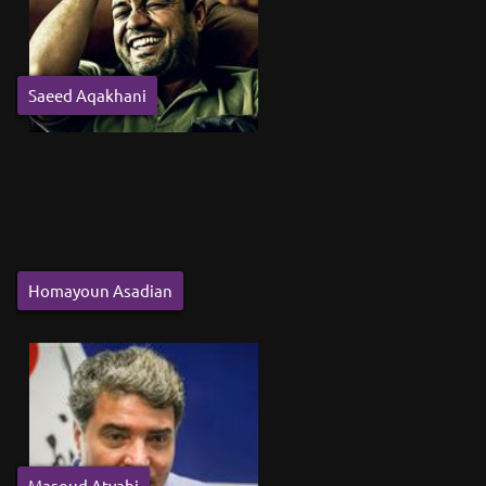
Saeed Aqakhani
Homayoun Asadian
Masoud Atyabi