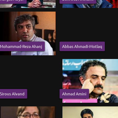
Mohammad-Reza Ahanj
Abbas Ahmadi-Motlaq
Sirous Alvand
Ahmad Amini