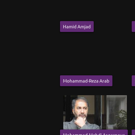
Hamid Amjad
Mohammad-Reza Arab
Mohammad-Mehdi Asgarpour