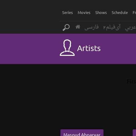
Series
Movies
Shows
Schedule
F
فارسی
آی‌فیلم2
عرب
Artists
Firs
Masoud Abparvar