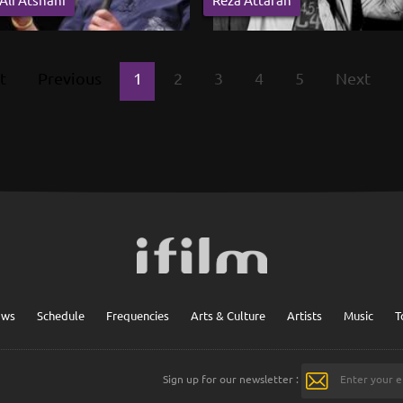
t
Previous
1
2
3
4
5
Next
ows
Schedule
Frequencies
Arts & Culture
Artists
Music
T
Sign up for our newsletter :