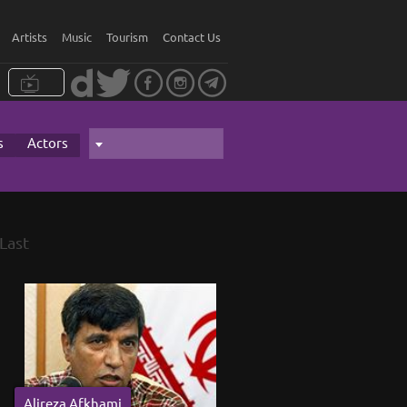
Artists
Music
Tourism
Contact Us
s
Actors
Last
Alireza Afkhami