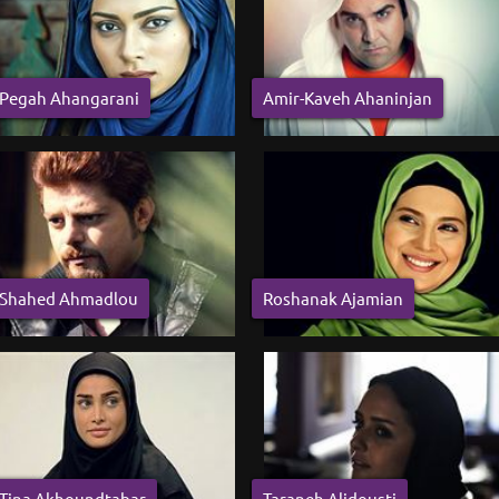
Pegah Ahangarani
Amir-Kaveh Ahaninjan
Shahed Ahmadlou
Roshanak Ajamian
Tina Akhoundtabar
Taraneh Alidousti