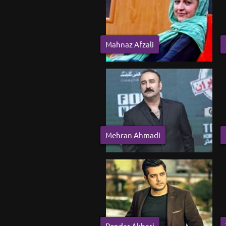
Mahnaz Afzali
Mehran Ahmadi
Pendar Akbari