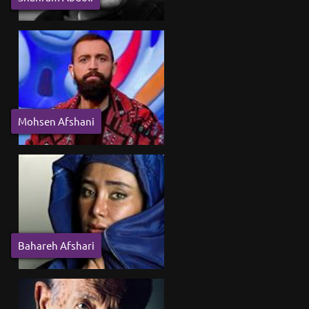
Mohsen Afshani
Bahareh Afshari