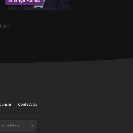
Last
ourism
Contact Us