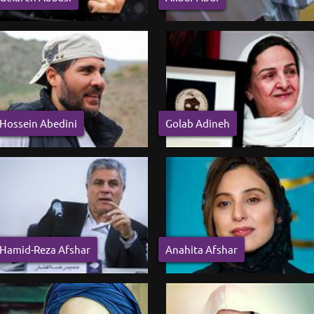
Hossein Abedini
Golab Adineh
Hamid-Reza Afshar
Anahita Afshar