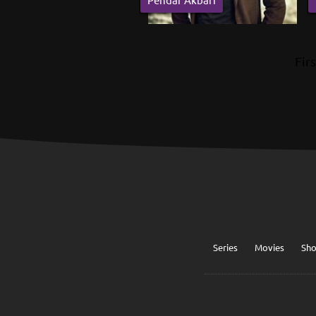
Firs
Series
Movies
Sh