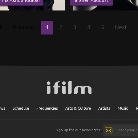
t
Previous
1
2
3
4
5
Next
ows
Schedule
Frequencies
Arts & Culture
Artists
Music
T
Sign up for our newsletter :