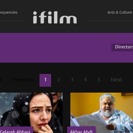
requencies
Arts & Culture
ي
Director
t
Previous
1
2
3
4
5
Next
Gelareh Abbasi
Akbar Abdi