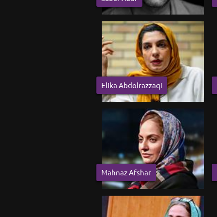
Elika Abdolrazzaqi
Mahnaz Afshar