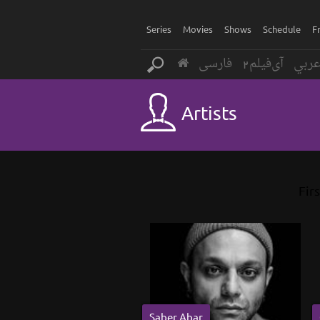
Series
Movies
Shows
Schedule
F
فارسی
آی‌فیلم2
عرب
Artists
Firs
Saber Abar