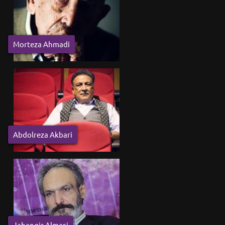
Morteza Ahmadi
Abdolreza Akbari
Jahangir Almasi