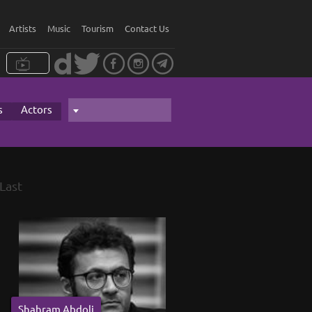
Artists
Music
Tourism
Contact Us
s
Actors
Last
Shahram Abdoli