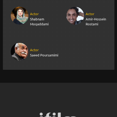
Actor
Actor
Shabnam
Amir-Hossein
Moqaddami
Rostami
Actor
Saeed Poursamimi