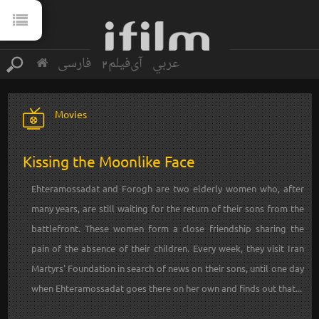
فارسی
آی‌فیلم2
عربي
Movies
Kissing the Moonlike Face
Ehteramossadat and Forogh are two elderly women who, after
many years, are still waiting for the return of their sons from the
battlefront. These women form a close friendship sharing the
pain of the absence of their children. Every week, they visit Iran
Martyrs' Foundation in search of news on their sons, until one day
when Ehteramossadat goes there on her own and finds out that...