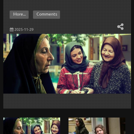
More...
Comments
2025-11-29