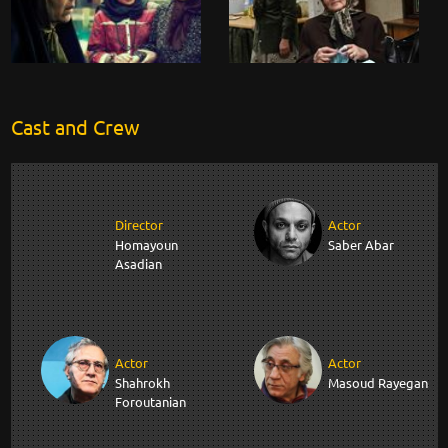
Cast and Crew
Director
Actor
Homayoun
Saber Abar
Asadian
Actor
Actor
Shahrokh
Masoud Rayegan
Foroutanian