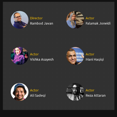
Director
Actor
Rambod Javan
Falamak Joneidi
Actor
Actor
Vishka Asayesh
Mani Haqiqi
Actor
Actor
Ali Sadeqi
Reza Attaran