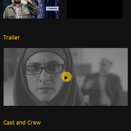
Trailer
No Men Allowed
Cast and Crew