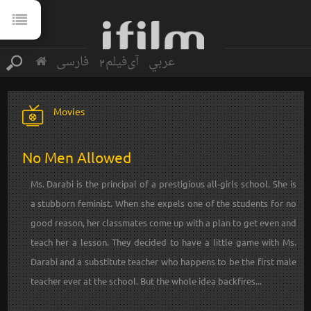
فارسی
آی‌فیلم2
عربي
Movies
No Men Allowed
Ms. Darabi is the principal of a prestigious all-girls school. She is
a stubborn feminist. When she expels one of the students for no
good reason, her classmates come up with a plan to get even and
teach her a lesson. They decided to have a little game with Ms.
Darabi and a substitute teacher who happens to be the first male
teacher ever at the school. But the whole idea backfires...