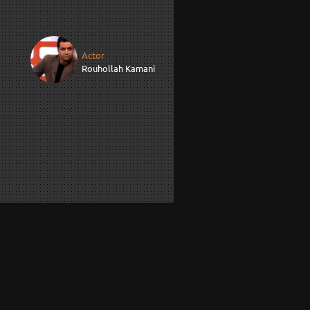
Actor
Rouhollah Kamani