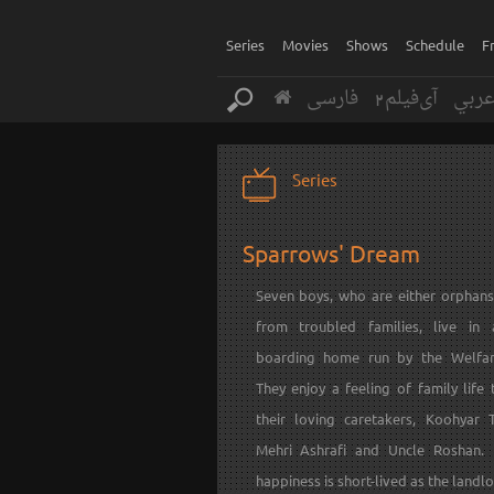
Series
Movies
Shows
Schedule
F
فارسی
آی‌فیلم2
عرب
Series
Sparrows' Dream
Seven boys, who are either orphan
from troubled families, live in
boarding home run by the Welfar
They enjoy a feeling of family life
their loving caretakers, Koohyar T
Mehri Ashrafi and Uncle Roshan. 
happiness is short-lived as the landlo