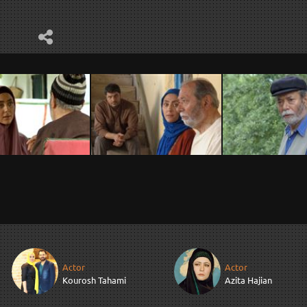
Actor
Actor
Kourosh Tahami
Azita Hajian