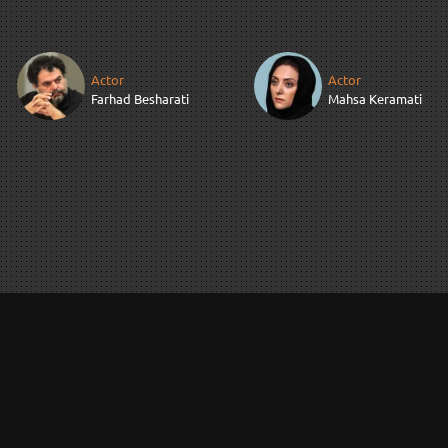
Actor
Actor
Farhad Besharati
Mahsa Keramati