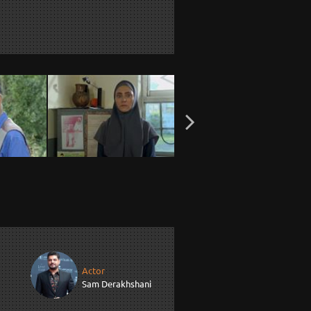
Actor
Sam Derakhshani