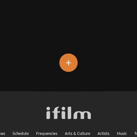
+
ows
Schedule
Frequencies
Arts & Culture
Artists
Music
T