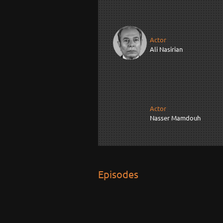
Actor
Ali Nasirian
Actor
Nasser Mamdouh
Episodes