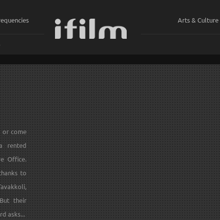
requencies
Arts & Culture
ي
s or come
 a rented
e Office.
 thanks to
avakkoli,
But their
rd asks...