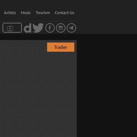
Artists
Music
Tourism
Contact Us
Trailer