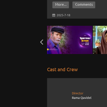
More...
Comments
2025-7-18
Cast and Crew
Director
Rama Qavidel