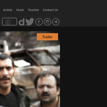
Artists
Music
Tourism
Contact Us
Trailer