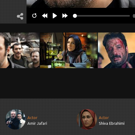
Restart
Rewind
Play
Forward
10s
10s
Actor
Actor
Amir Jafari
Shiva Ebrahimi