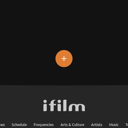
+
ows
Schedule
Frequencies
Arts & Culture
Artists
Music
T