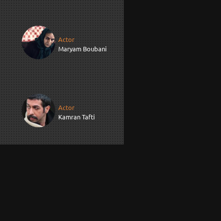
Actor
Maryam Boubani
Actor
Kamran Tafti