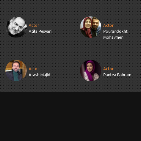
Actor
Actor
Atila Pesyani
Pourandokht
Mohaymen
Actor
Actor
Arash Majidi
Pantea Bahram