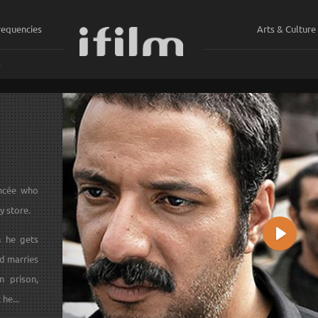
requencies
Arts & Culture
ي
ancée who
y store.
n he gets
Play
d marries
n prison,
he...