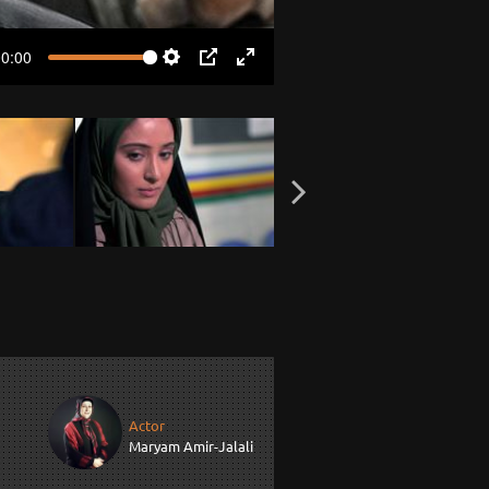
00:00
Settings
PIP
Enter
fullscreen
Actor
Maryam Amir-Jalali