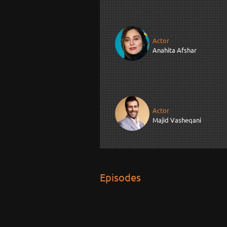
Actor
Anahita Afshar
Actor
Majid Vasheqani
Episodes