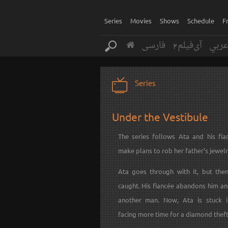
Series
Movies
Shows
Schedule
F
فارسی
آی‌فیلم2
عرب
Series
Under the Vestibule
The series follows Ata and his fi
make plans to rob her father’s jewelr
Ata goes through with it, but the
caught. His fiancée abandons him an
another man. Now, Ata is stuck i
facing more time for a diamond theft 