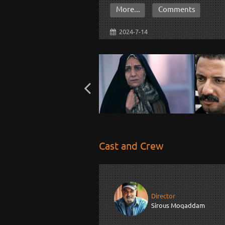
More...
Comments
2024-7-14
Cast and Crew
Director
Sirous Moqaddam