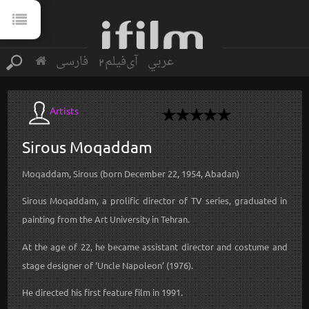
فارسی
آی‌فیلم2
عربي
Artists
Sirous
Moqaddam
Moqaddam, Sirous (born December 22, 1954, Abadan)
Sirous Moqaddam, a prolific director of TV series, graduated in
painting from the Art University in Tehran.
At the age of 22, he became assistant director and costume and
stage designer of ‘Uncle Napoleon’ (1976).
He directed his first feature film in 1991.