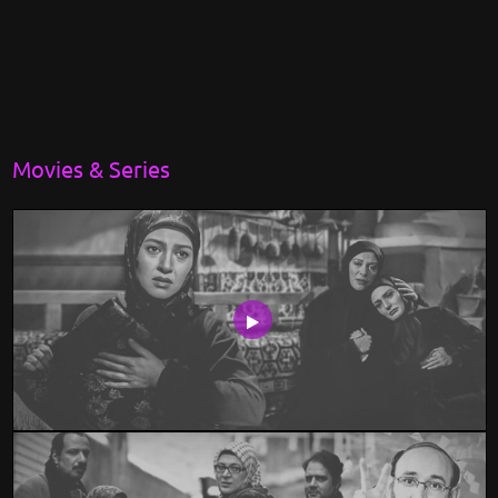
Movies & Series