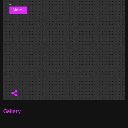
...
More...
Gallery