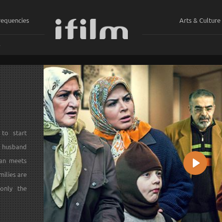
requencies
Arts & Culture
ي
to start
is husband
man meets
Play
milies are
 only the