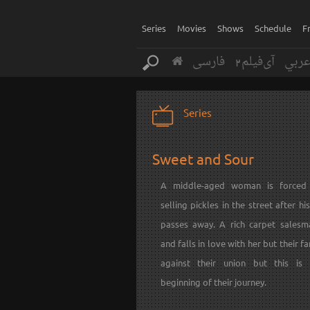
Series
Movies
Shows
Schedule
F
فارسی
آی‌فیلم2
عرب
Series
Sweet and Sour
A middle-aged woman is forced 
selling pickles in the street after h
passes away. A rich carpet sales
and falls in love with her but their fa
against their union but this is
beginning of their journey.