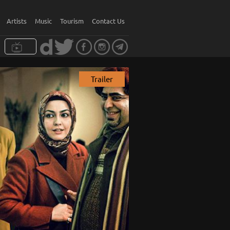
Artists
Music
Tourism
Contact Us
Trailer