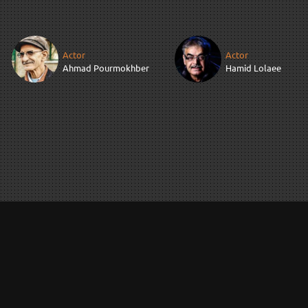
Actor
Actor
Ahmad Pourmokhber
Hamid Lolaee