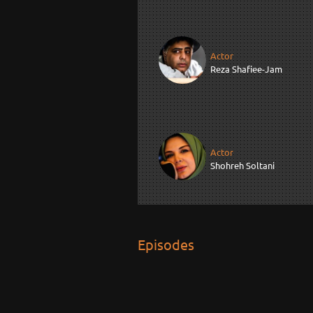
Actor
Reza Shafiee-Jam
Actor
Shohreh Soltani
Episodes