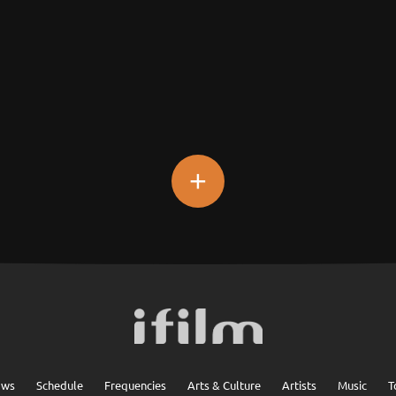
+
ows
Schedule
Frequencies
Arts & Culture
Artists
Music
T