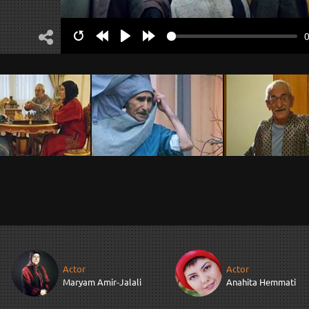
Restart
Rewind
Play
Forward
10s
10s
Actor
Actor
Maryam Amir-Jalali
Anahita Hemmati