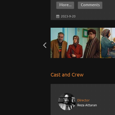
More...
Comments
2023-9-20
Cast and Crew
Director
Reza Attaran