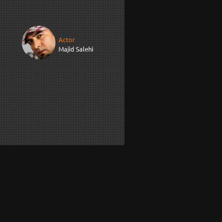
Actor
Majid Salehi