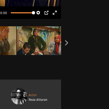
00:00
Settings
PIP
Enter
fullscreen
Actor
Reza Attaran