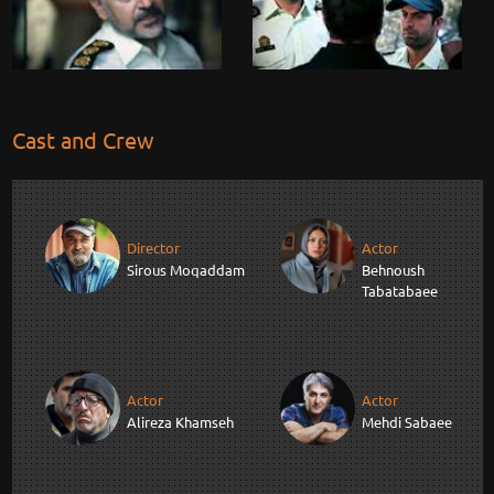
Cast and Crew
Director
Actor
Sirous Moqaddam
Behnoush
Tabatabaee
Actor
Actor
Alireza Khamseh
Mehdi Sabaee