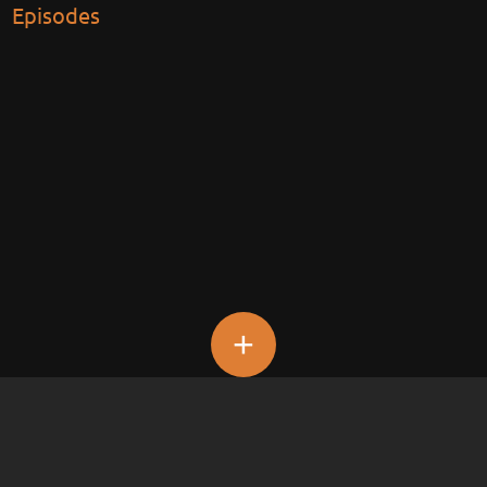
Episodes
+