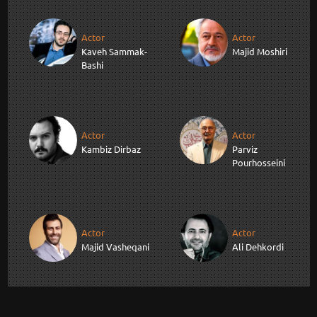
Actor
Actor
Kaveh Sammak-
Majid Moshiri
Bashi
Actor
Actor
Kambiz Dirbaz
Parviz
Pourhosseini
Actor
Actor
Majid Vasheqani
Ali Dehkordi