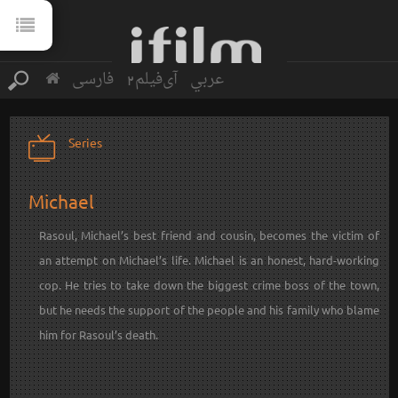
فارسی
آی‌فیلم2
عربي
Series
Michael
Rasoul, Michael’s best friend and cousin, becomes the victim of
an attempt on Michael’s life. Michael is an honest, hard-working
cop. He tries to take down the biggest crime boss of the town,
but he needs the support of the people and his family who blame
him for Rasoul’s death.