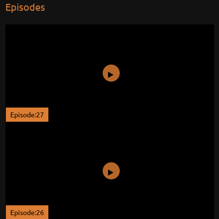
Episodes
Episode:27
Episode:26