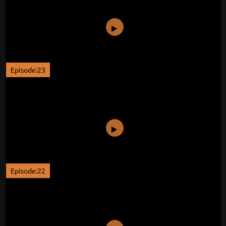
Episode:23
Episode:22