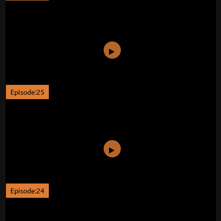
Episode:25
Episode:24