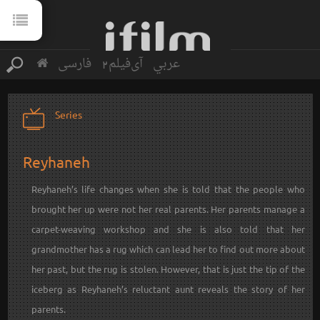
فارسی
آی‌فیلم2
عربي
Series
Reyhaneh
Reyhaneh’s life changes when she is told that the people who
brought her up were not her real parents. Her parents manage a
carpet-weaving workshop and she is also told that her
grandmother has a rug which can lead her to find out more about
her past, but the rug is stolen. However, that is just the tip of the
iceberg as Reyhaneh’s reluctant aunt reveals the story of her
parents.