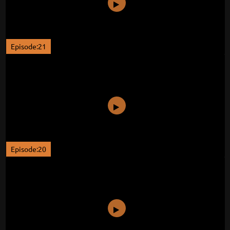
Episode:21
Episode:20