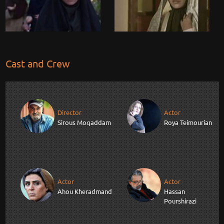
Cast and Crew
Director
Actor
Sirous Moqaddam
Roya Teimourian
Actor
Actor
Ahou Kheradmand
Hassan
Pourshirazi