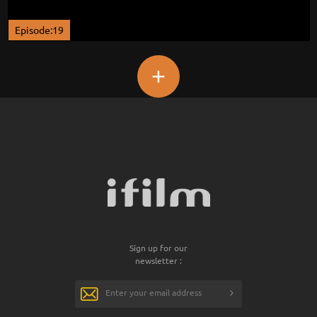
Episode:19
+
Sign up for our
newsletter :