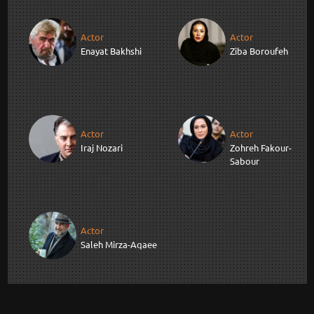
Actor
Actor
Enayat Bakhshi
Ziba Boroufeh
Actor
Actor
Iraj Nozari
Zohreh Fakour-
Sabour
Actor
Saleh Mirza-Aqaee