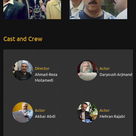
Cast and Crew
Director
Actor
Ahmad-Reza
Daryoush Arjmand
Motamedi
Actor
Actor
Akbar Abdi
Mehran Rajabi