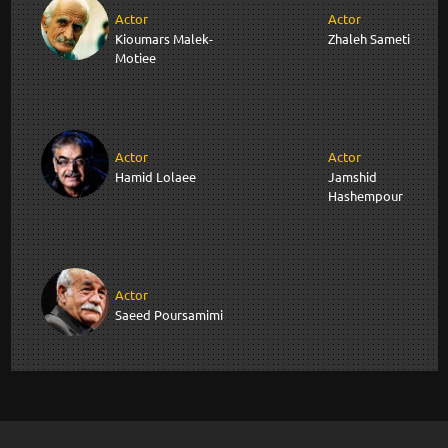
Actor
Actor
Kioumars Malek-
Zhaleh Sameti
Motiee
Actor
Actor
Hamid Lolaee
Jamshid
Hashempour
Actor
Saeed Poursamimi