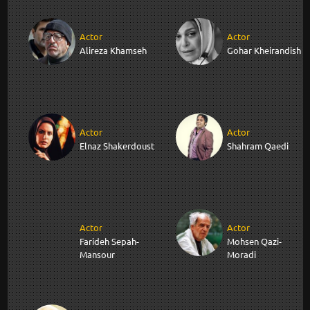
Actor
Actor
Alireza Khamseh
Gohar Kheirandish
Actor
Actor
Elnaz Shakerdoust
Shahram Qaedi
Actor
Actor
Farideh Sepah-
Mohsen Qazi-
Mansour
Moradi