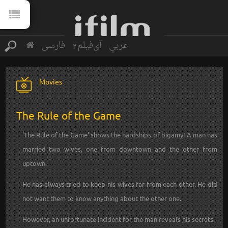
فارسی
آی‌فیلم2
عربي
Movies
The Rule of the Game
'The Rule of the Game' shows the hardships of bigamy! A man has
married two wives, one from downtown and the other from
uptown.
He has always tried to keep his wives far from each other. He did
not want them to know anything about the other one.
However, an unfortunate incident for the man reveals his secrets.