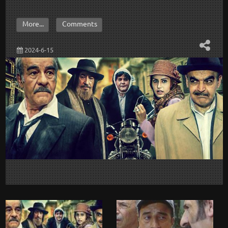
More...
Comments
2024-6-15