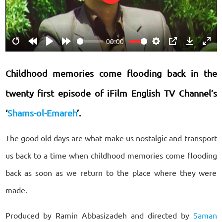
Play
00:00
Restart
Rewind
Play
Forward
Settings
PIP
Download
Ente
10s
10s
fulls
Childhood memories come flooding back in the
twenty first episode of iFilm English TV Channel’s
‘
Shams-ol-Emareh
’.
The good old days are what make us nostalgic and transport
us back to a time when childhood memories come flooding
back as soon as we return to the place where they were
made.
Produced by Ramin Abbasizadeh and directed by
Saman