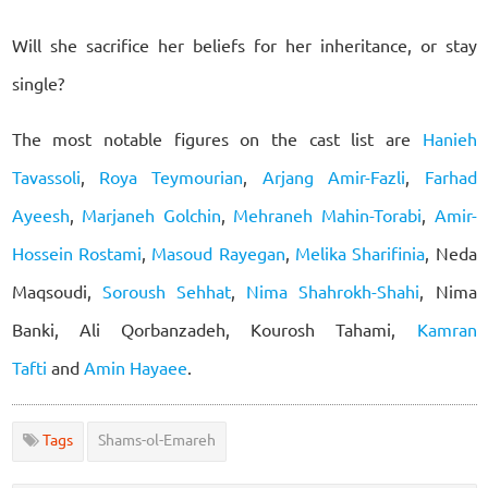
Will she sacrifice her beliefs for her inheritance, or stay
single?
The most notable figures on the cast list are
Hanieh
Tavassoli
,
Roya Teymourian
,
Arjang Amir-Fazli
,
Farhad
Ayeesh
,
Marjaneh Golchin
,
Mehraneh Mahin-Torabi
,
Amir-
Hossein Rostami
,
Masoud Rayegan
,
Melika Sharifinia
, Neda
Maqsoudi,
Soroush Sehhat
,
Nima Shahrokh-Shahi
, Nima
Banki, Ali Qorbanzadeh, Kourosh Tahami,
Kamran
Tafti
and
Amin Hayaee
.
Tags
Shams-ol-Emareh