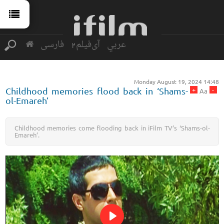
فارسی
آی‌فیلم2
عربي
Monday August 19, 2024 14:48
+
-
Childhood memories flood back in ‘Shams-
Aa
ol-Emareh’
Childhood memories come flooding back in iFilm TV’s ‘Shams-ol-
Emareh’.