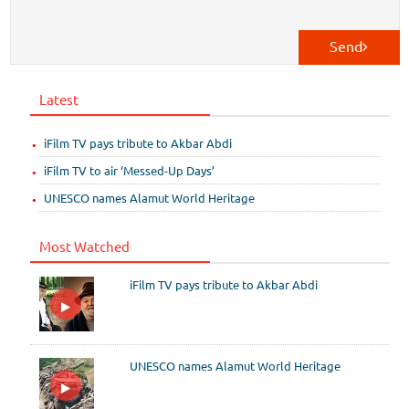
Send
Latest
iFilm TV pays tribute to Akbar Abdi
iFilm TV to air ‘Messed-Up Days’
UNESCO names Alamut World Heritage
Most Watched
iFilm TV pays tribute to Akbar Abdi
UNESCO names Alamut World Heritage