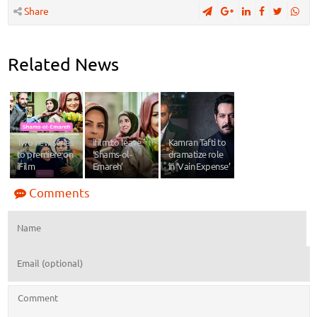
Share
Related News
Two new series
ifilm to leave
Kamran Tafti to
to premiere on
‘Shams-ol-
dramatize role
iFilm
Emareh’
in ‘Vain Expense’
Comments