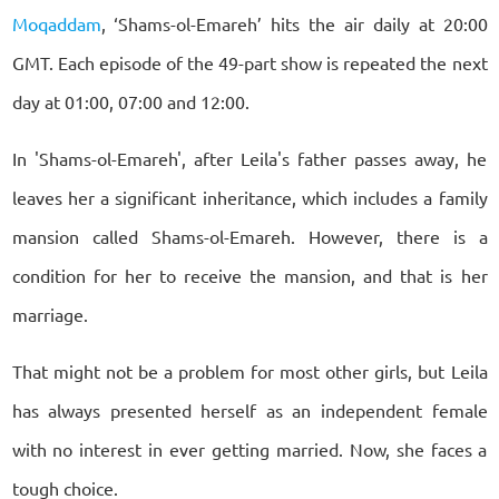
Moqaddam
, ‘Shams-ol-Emareh’ hits the air daily at 20:00
GMT. Each episode of the 49-part show is repeated the next
day at 01:00, 07:00 and 12:00.
In 'Shams-ol-Emareh', after Leila's father passes away, he
leaves her a significant inheritance, which includes a family
mansion called Shams-ol-Emareh. However, there is a
condition for her to receive the mansion, and that is her
marriage.
That might not be a problem for most other girls, but Leila
has always presented herself as an independent female
with no interest in ever getting married. Now, she faces a
tough choice.