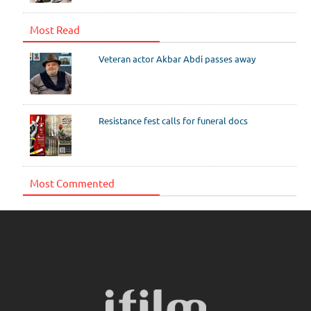
Most Read
Veteran actor Akbar Abdi passes away
Resistance fest calls for funeral docs
Most Commented