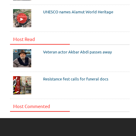
UNESCO names Alamut World Heritage
Most Read
Veteran actor Akbar Abdi passes away
Resistance fest calls for funeral docs
Most Commented