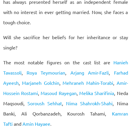
has always presented herself as an independent female
with no interest in ever getting married. Now, she faces a
tough choice.
Will she sacrifice her beliefs for her inheritance or stay
single?
The most notable figures on the cast list are
Hanieh
Tavassoli
,
Roya Teymourian
,
Arjang Amir-Fazli
,
Farhad
Ayeesh
,
Marjaneh Golchin
,
Mehraneh Mahin-Torabi
,
Amir-
Hossein Rostami
,
Masoud Rayegan
,
Melika Sharifinia
, Neda
Maqsoudi,
Soroush Sehhat
,
Nima Shahrokh-Shahi
, Nima
Banki, Ali Qorbanzadeh, Kourosh Tahami,
Kamran
Tafti
and
Amin Hayaee
.