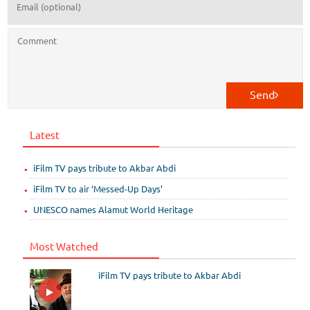
Send
Latest
iFilm TV pays tribute to Akbar Abdi
iFilm TV to air ‘Messed-Up Days’
UNESCO names Alamut World Heritage
Most Watched
iFilm TV pays tribute to Akbar Abdi