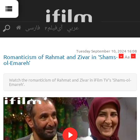
فارسی
آی‌فیلم2
عربي
Tuesday September 10, 2024 16:08
+
-
Romanticism of Rahmat and Zivar in ‘Shams-
Aa
ol-Emareh’
Watch the romanticism of Rahmat and Zivar in iFilm TV’s ‘Shams-ol-
Emareh’.