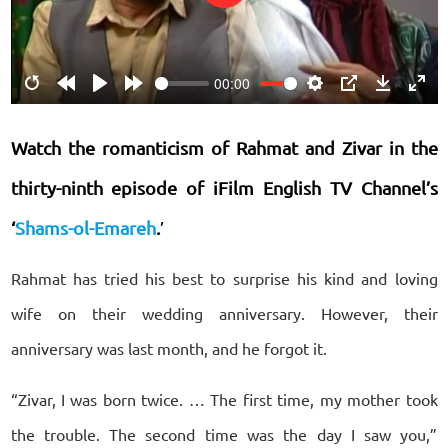
Play
00:00
Restart
Rewind
Play
Forward
Settings
PIP
Download
Ente
10s
10s
fulls
Watch the romanticism of Rahmat and Zivar
in the
thirty-ninth episode of iFilm English TV Channel’s
‘
Shams-ol-Emareh
.
’
Rahmat has tried his best to surprise his kind and loving
wife on their wedding anniversary. However, their
anniversary was last month, and he forgot it.
“Zivar, I was born twice. … The first time, my mother took
the trouble. The second time was the day I saw you,”