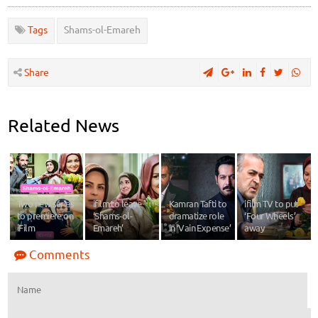
Tags
Shams-ol-Emareh
Share
Related News
Two new series
ifilm to leave
Kamran Tafti to
ifilm TV to put
to premiere on
‘Shams-ol-
dramatize role
‘Four Wheels’
iFilm
Emareh’
in ‘Vain Expense’
away
Comments