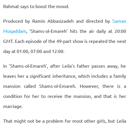
Rahmat says to boost the mood.
Produced by Ramin Abbasizadeh and directed by
Saman
Moqaddam
, ‘Shams-ol-Emareh’ hits the air daily at 20:00
GMT. Each episode of the 49-part show is repeated the next
day at 01:00, 07:00 and 12:00.
In 'Shams-ol-Emareh', after Leila's father passes away, he
leaves her a significant inheritance, which includes a family
mansion called Shams-ol-Emareh. However, there is a
condition for her to receive the mansion, and that is her
marriage.
That might not be a problem for most other girls, but Leila