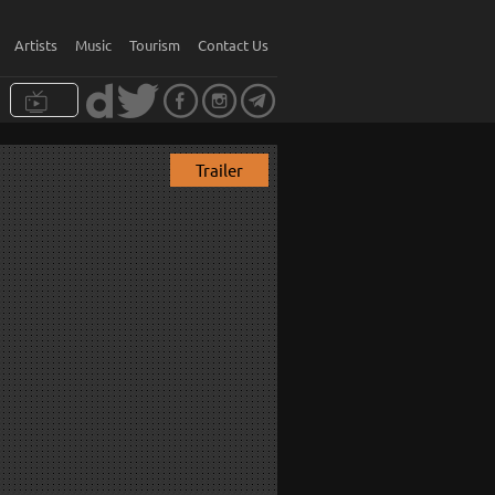
Artists
Music
Tourism
Contact Us
Trailer