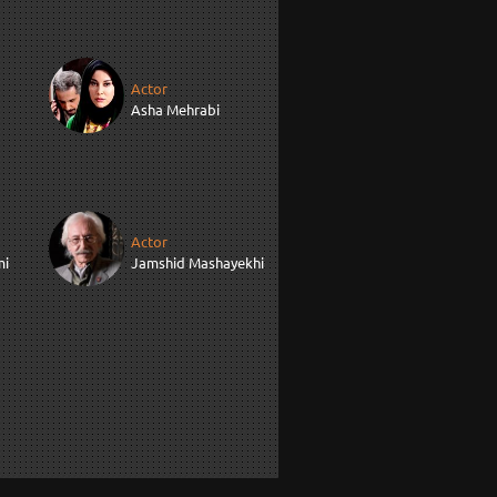
Actor
Asha Mehrabi
Actor
mi
Jamshid Mashayekhi