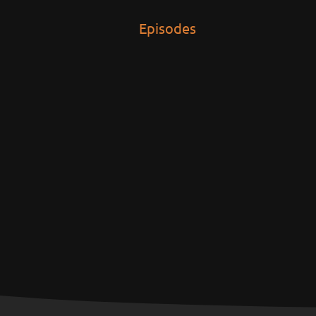
Episodes