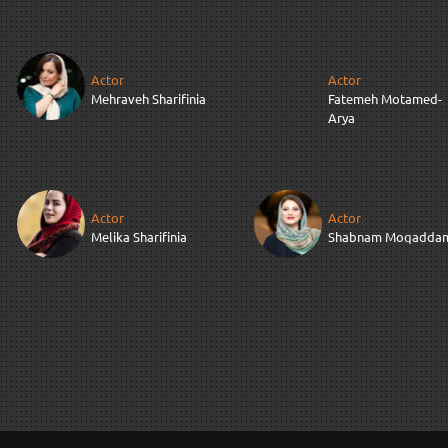
Actor
Actor
Mehraveh Sharifinia
Fatemeh Motamed-
Arya
Actor
Actor
Melika Sharifinia
Shabnam Moqadda