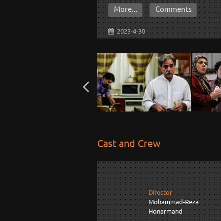
More...
Comments
2023-4-30
Cast and Crew
Director
Mohammad-Reza
Honarmand