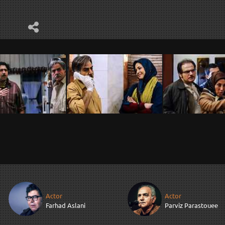
Actor
Actor
Farhad Aslani
Parviz Parastouee