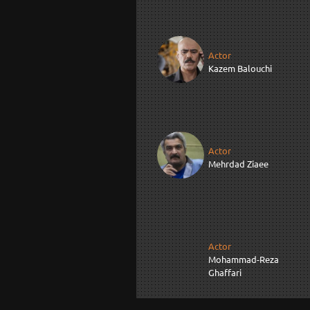
Actor
Kazem Balouchi
Actor
Mehrdad Ziaee
Actor
Mohammad-Reza
Ghaffari