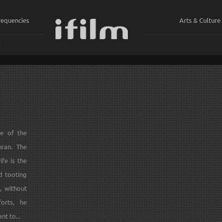
requencies
Arts & Culture
ي
ne of the
hran. The
fe is the
d tooting
, without
orts, he
nt to...