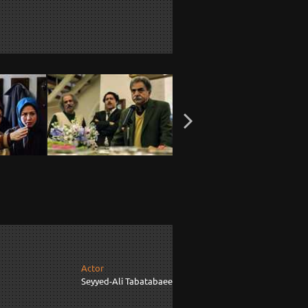
Actor
Seyyed-Ali Tabatabaee