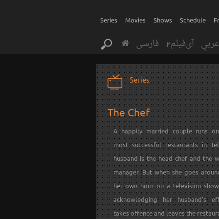
Series
Movies
Shows
Schedule
F
فارسی
آی‌فیلم2
عرب
Series
The Chef
A happily married couple runs o
most successful restaurants in Te
husband is the head chef and the wi
manager. But when she goes aroun
her own horn on a television show
acknowledging her husband's eff
takes offence and leaves the restaura